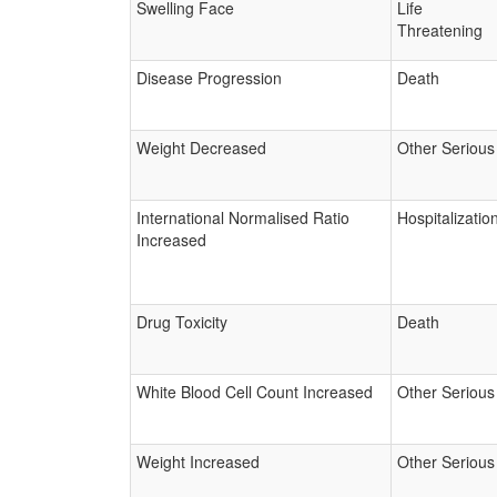
Swelling Face
Life
Threatening
Disease Progression
Death
Weight Decreased
Other Serious
International Normalised Ratio
Hospitalizatio
Increased
Drug Toxicity
Death
White Blood Cell Count Increased
Other Serious
Weight Increased
Other Serious