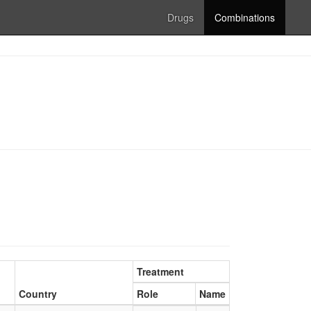
Drugs
Combinations
Treatment
Country
Role
Name