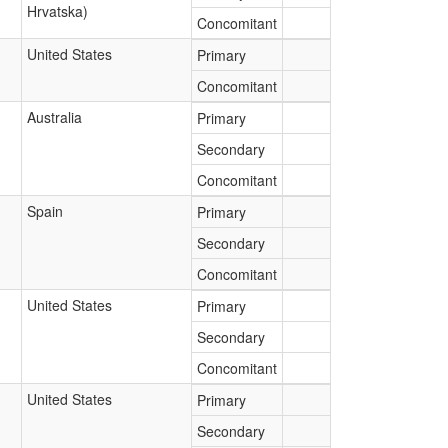
Hrvatska)
Concomitant
United States
Primary
Concomitant
Australia
Primary
Secondary
Concomitant
Spain
Primary
Secondary
Concomitant
United States
Primary
Secondary
Concomitant
United States
Primary
Secondary