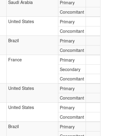
Saudi Arabia
Primary
Concomitant
United States
Primary
Concomitant
Brazil
Primary
Concomitant
France
Primary
Secondary
Concomitant
United States
Primary
Concomitant
United States
Primary
Concomitant
Brazil
Primary