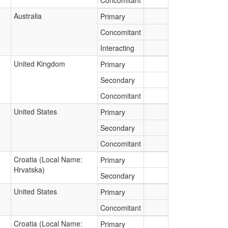
Concomitant
Australia
Primary
Concomitant
Interacting
United Kingdom
Primary
Secondary
Concomitant
United States
Primary
Secondary
Concomitant
Croatia (Local Name:
Primary
Hrvatska)
Secondary
United States
Primary
Concomitant
Croatia (Local Name:
Primary