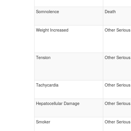
Somnolence
Death
Weight Increased
Other Serious
Tension
Other Serious
Tachycardia
Other Serious
Hepatocellular Damage
Other Serious
Smoker
Other Serious