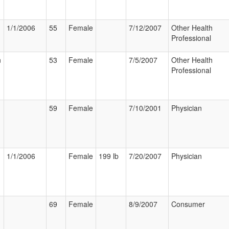
1/1/2006
55
Female
7/12/2007
Other Health
Professional
n
53
Female
7/5/2007
Other Health
Professional
59
Female
7/10/2001
Physician
1/1/2006
Female
199 lb
7/20/2007
Physician
69
Female
8/9/2007
Consumer