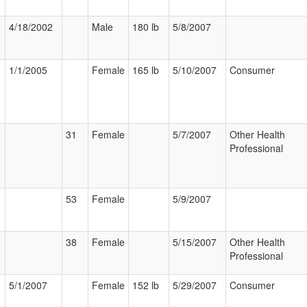
4/18/2002
Male
180 lb
5/8/2007
1/1/2005
Female
165 lb
5/10/2007
Consumer
31
Female
5/7/2007
Other Health
Professional
53
Female
5/9/2007
38
Female
5/15/2007
Other Health
Professional
5/1/2007
Female
152 lb
5/29/2007
Consumer