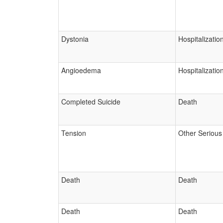
Dystonia
Hospitalizatio
Angioedema
Hospitalizatio
Completed Suicide
Death
Tension
Other Serious
Death
Death
Death
Death