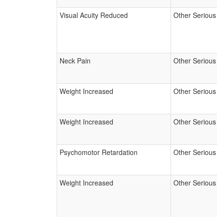
Visual Acuity Reduced
Other Serious
Neck Pain
Other Serious
Weight Increased
Other Serious
Weight Increased
Other Serious
Psychomotor Retardation
Other Serious
Weight Increased
Other Serious