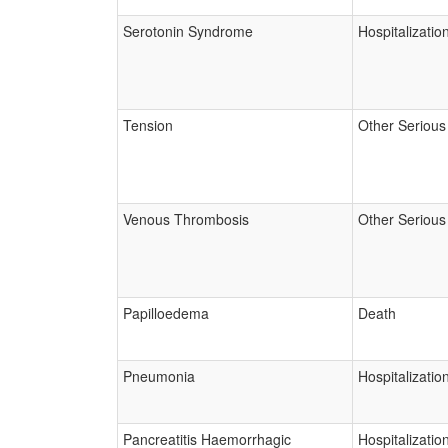
Serotonin Syndrome
Hospitalizatio
Tension
Other Serious
Venous Thrombosis
Other Serious
Papilloedema
Death
Pneumonia
Hospitalizatio
Pancreatitis Haemorrhagic
Hospitalizatio