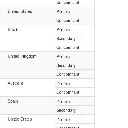
Concomitant
United States
Primary
Concomitant
Brazil
Primary
Secondary
Concomitant
United Kingdom
Primary
Secondary
Concomitant
Australia
Primary
Concomitant
Spain
Primary
Secondary
United States
Primary