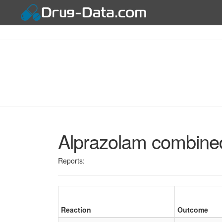
Alprazolam combined
Reports:
Reaction
Outcome