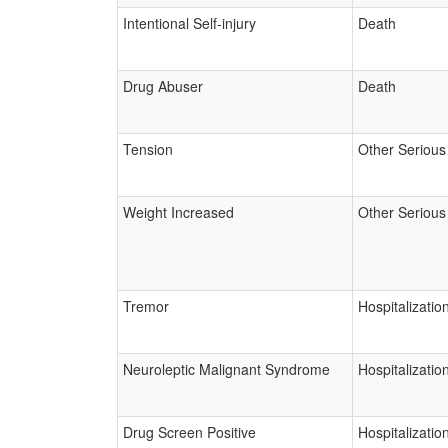
Intentional Self-injury
Death
Drug Abuser
Death
Tension
Other Serious
Weight Increased
Other Serious
Tremor
Hospitalizatio
Neuroleptic Malignant Syndrome
Hospitalizatio
Drug Screen Positive
Hospitalizatio