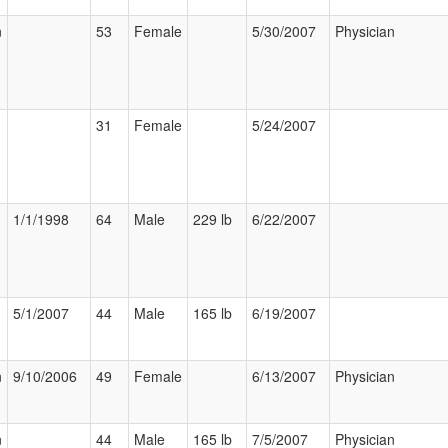
n
53
Female
5/30/2007
Physician
31
Female
5/24/2007
1/1/1998
64
Male
229 lb
6/22/2007
5/1/2007
44
Male
165 lb
6/19/2007
n
9/10/2006
49
Female
6/13/2007
Physician
n
44
Male
165 lb
7/5/2007
Physician