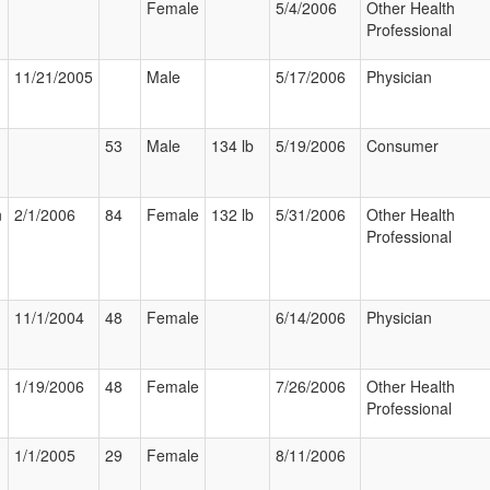
Female
5/4/2006
Other Health
Professional
11/21/2005
Male
5/17/2006
Physician
53
Male
134 lb
5/19/2006
Consumer
n
2/1/2006
84
Female
132 lb
5/31/2006
Other Health
Professional
11/1/2004
48
Female
6/14/2006
Physician
1/19/2006
48
Female
7/26/2006
Other Health
Professional
1/1/2005
29
Female
8/11/2006