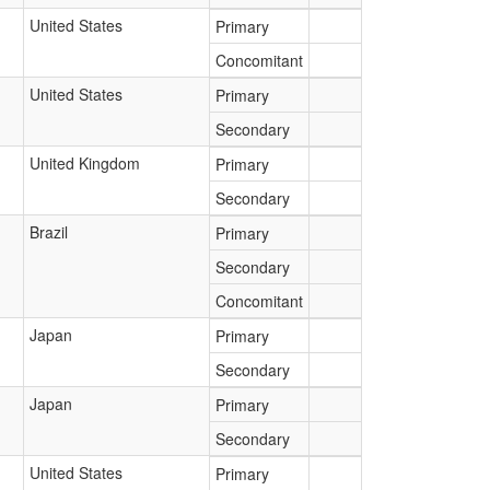
United States
Primary
Concomitant
United States
Primary
Secondary
United Kingdom
Primary
Secondary
Brazil
Primary
Secondary
Concomitant
Japan
Primary
Secondary
Japan
Primary
Secondary
United States
Primary