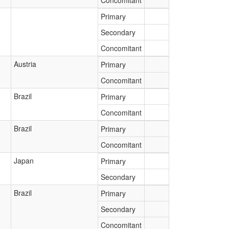
Concomitant
Primary
Secondary
Concomitant
Austria
Primary
Concomitant
Brazil
Primary
Concomitant
Brazil
Primary
Concomitant
Japan
Primary
Secondary
Brazil
Primary
Secondary
Concomitant