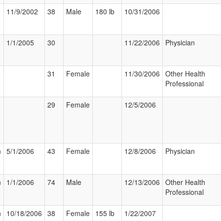
11/9/2002
38
Male
180 lb
10/31/2006
1/1/2005
30
11/22/2006
Physician
31
Female
11/30/2006
Other Health
Professional
29
Female
12/5/2006
n
5/1/2006
43
Female
12/8/2006
Physician
n
1/1/2006
74
Male
12/13/2006
Other Health
Professional
n
10/18/2006
38
Female
155 lb
1/22/2007