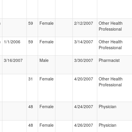
n
59
Female
2/12/2007
Other Health
Professional
n
1/1/2006
59
Female
3/14/2007
Other Health
Professional
3/16/2007
Male
3/30/2007
Pharmacist
31
Female
4/20/2007
Other Health
Professional
48
Female
4/24/2007
Physician
48
Female
4/26/2007
Physician