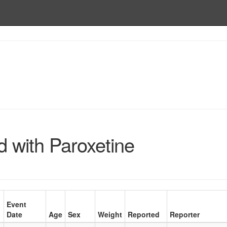
 with Paroxetine
Event
Date
Age
Sex
Weight
Reported
Reporter