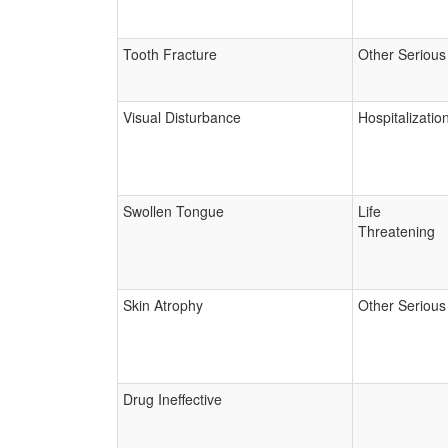
Tooth Fracture
Other Serious
Visual Disturbance
Hospitalizatio
Swollen Tongue
Life
Threatening
Skin Atrophy
Other Serious
Drug Ineffective