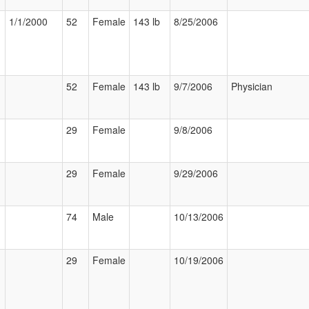
1/1/2000
52
Female
143 lb
8/25/2006
52
Female
143 lb
9/7/2006
Physician
29
Female
9/8/2006
29
Female
9/29/2006
74
Male
10/13/2006
29
Female
10/19/2006