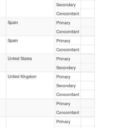
Secondary
Concomitant
Spain
Primary
Concomitant
Spain
Primary
Concomitant
United States
Primary
Secondary
United Kingdom
Primary
Secondary
Concomitant
Primary
Concomitant
Primary