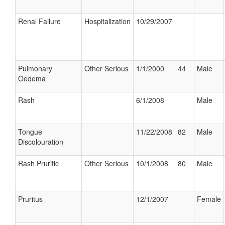
Renal Failure
Hospitalization
10/29/2007
Pulmonary
Other Serious
1/1/2000
44
Male
Oedema
Rash
6/1/2008
Male
Tongue
11/22/2008
82
Male
Discolouration
Rash Pruritic
Other Serious
10/1/2008
80
Male
Pruritus
12/1/2007
Female