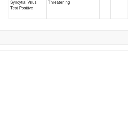
Syncytial Virus
Threatening
Test Positive