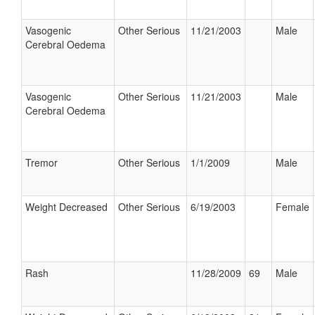
Vasogenic
Other Serious
11/21/2003
Male
Cerebral Oedema
Vasogenic
Other Serious
11/21/2003
Male
Cerebral Oedema
Tremor
Other Serious
1/1/2009
Male
Weight Decreased
Other Serious
6/19/2003
Female
Rash
11/28/2009
69
Male