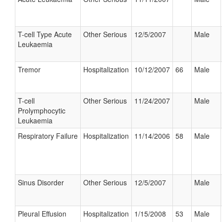
T-cell Type Acute
Other Serious
12/5/2007
Male
Leukaemia
Tremor
Hospitalization
10/12/2007
66
Male
T-cell
Other Serious
11/24/2007
Male
Prolymphocytic
Leukaemia
Respiratory Failure
Hospitalization
11/14/2006
58
Male
Sinus Disorder
Other Serious
12/5/2007
Male
Pleural Effusion
Hospitalization
1/15/2008
53
Male