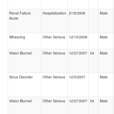
Renal Failure
Hospitalization
2/18/2008
Male
Acute
Wheezing
Other Serious
12/15/2008
Male
Vision Blurred
Other Serious
12/27/2007
54
Male
Sinus Disorder
Other Serious
12/5/2007
Male
Vision Blurred
Other Serious
12/27/2007
54
Male