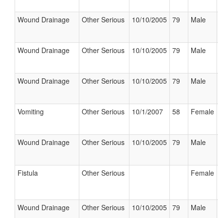
Wound Drainage
Other Serious
10/10/2005
79
Male
Wound Drainage
Other Serious
10/10/2005
79
Male
Wound Drainage
Other Serious
10/10/2005
79
Male
Vomiting
Other Serious
10/1/2007
58
Female
Wound Drainage
Other Serious
10/10/2005
79
Male
Fistula
Other Serious
Female
Wound Drainage
Other Serious
10/10/2005
79
Male