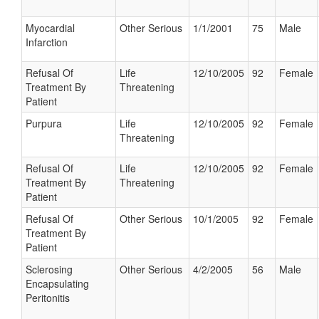
Myocardial
Other Serious
1/1/2001
75
Male
Infarction
Refusal Of
Life
12/10/2005
92
Female
Treatment By
Threatening
Patient
Purpura
Life
12/10/2005
92
Female
Threatening
Refusal Of
Life
12/10/2005
92
Female
Treatment By
Threatening
Patient
Refusal Of
Other Serious
10/1/2005
92
Female
Treatment By
Patient
Sclerosing
Other Serious
4/2/2005
56
Male
Encapsulating
Peritonitis