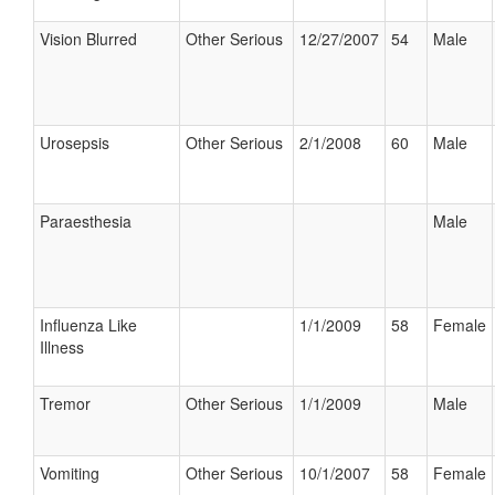
Vision Blurred
Other Serious
12/27/2007
54
Male
Urosepsis
Other Serious
2/1/2008
60
Male
Paraesthesia
Male
Influenza Like
1/1/2009
58
Female
Illness
Tremor
Other Serious
1/1/2009
Male
Vomiting
Other Serious
10/1/2007
58
Female