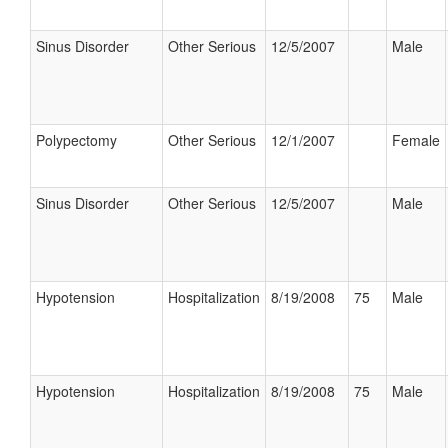
Sinus Disorder
Other Serious
12/5/2007
Male
Polypectomy
Other Serious
12/1/2007
Female
Sinus Disorder
Other Serious
12/5/2007
Male
Hypotension
Hospitalization
8/19/2008
75
Male
Hypotension
Hospitalization
8/19/2008
75
Male