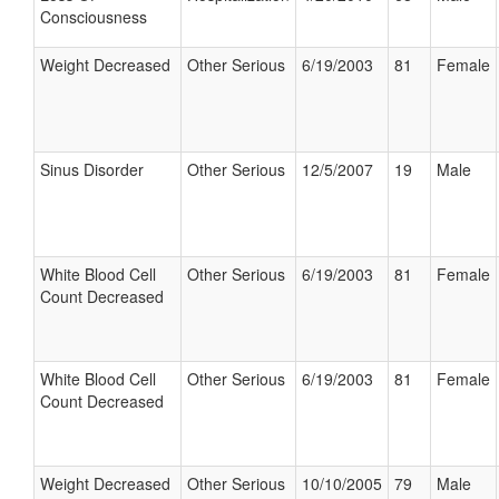
Consciousness
Weight Decreased
Other Serious
6/19/2003
81
Female
Sinus Disorder
Other Serious
12/5/2007
19
Male
White Blood Cell
Other Serious
6/19/2003
81
Female
Count Decreased
White Blood Cell
Other Serious
6/19/2003
81
Female
Count Decreased
Weight Decreased
Other Serious
10/10/2005
79
Male