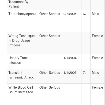
Treatment By
Patient
Thrombocytopenia
Other Serious
9/7/2005
67
Male
Wrong Technique
Other Serious
Female
In Drug Usage
Process
Urinary Tract
1/1/2004
Female
Infection
Transient
Other Serious
1/1/2005
71
Male
Ischaemic Attack
White Blood Cell
Other Serious
Female
Count Increased