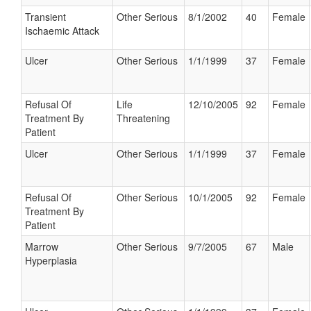
Transient
Other Serious
8/1/2002
40
Female
Ischaemic Attack
Ulcer
Other Serious
1/1/1999
37
Female
Refusal Of
Life
12/10/2005
92
Female
Treatment By
Threatening
Patient
Ulcer
Other Serious
1/1/1999
37
Female
Refusal Of
Other Serious
10/1/2005
92
Female
Treatment By
Patient
Marrow
Other Serious
9/7/2005
67
Male
Hyperplasia