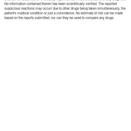
No information contained therein has been scientifically verified. The reported
suspicious reactions may occurr due to other drugs being taken simultaneously, the
patient's medical condition or just a coincidence. No estimate of risk can be made
based on the reports submitted, nor can they be used to compare any drugs.