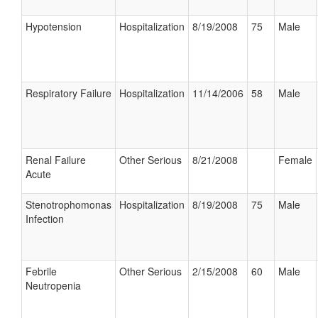
Hypotension
Hospitalization
8/19/2008
75
Male
Respiratory Failure
Hospitalization
11/14/2006
58
Male
Renal Failure
Other Serious
8/21/2008
Female
Acute
Stenotrophomonas
Hospitalization
8/19/2008
75
Male
Infection
Febrile
Other Serious
2/15/2008
60
Male
Neutropenia