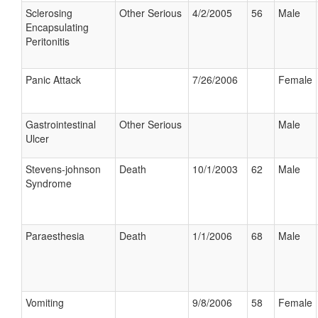
Sclerosing
Other Serious
4/2/2005
56
Male
Encapsulating
Peritonitis
Panic Attack
7/26/2006
Female
Gastrointestinal
Other Serious
Male
Ulcer
Stevens-johnson
Death
10/1/2003
62
Male
Syndrome
Paraesthesia
Death
1/1/2006
68
Male
Vomiting
9/8/2006
58
Female