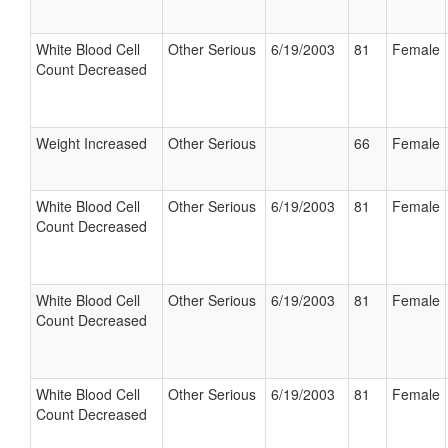
White Blood Cell
Other Serious
6/19/2003
81
Female
Count Decreased
Weight Increased
Other Serious
66
Female
White Blood Cell
Other Serious
6/19/2003
81
Female
Count Decreased
White Blood Cell
Other Serious
6/19/2003
81
Female
Count Decreased
White Blood Cell
Other Serious
6/19/2003
81
Female
Count Decreased