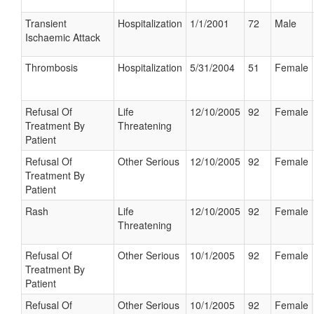
Transient
Hospitalization
1/1/2001
72
Male
Ischaemic Attack
Thrombosis
Hospitalization
5/31/2004
51
Female
Refusal Of
Life
12/10/2005
92
Female
Treatment By
Threatening
Patient
Refusal Of
Other Serious
12/10/2005
92
Female
Treatment By
Patient
Rash
Life
12/10/2005
92
Female
Threatening
Refusal Of
Other Serious
10/1/2005
92
Female
Treatment By
Patient
Refusal Of
Other Serious
10/1/2005
92
Female