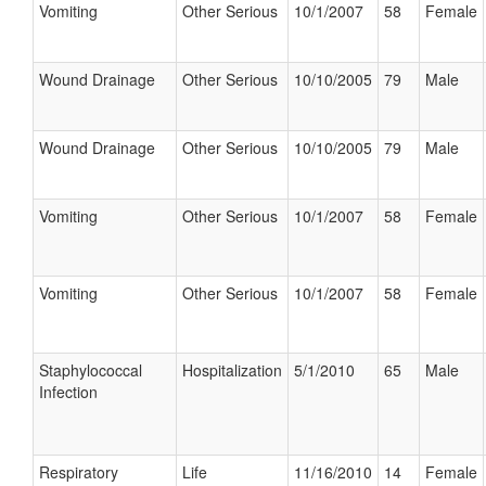
Vomiting
Other Serious
10/1/2007
58
Female
Wound Drainage
Other Serious
10/10/2005
79
Male
Wound Drainage
Other Serious
10/10/2005
79
Male
Vomiting
Other Serious
10/1/2007
58
Female
Vomiting
Other Serious
10/1/2007
58
Female
Staphylococcal
Hospitalization
5/1/2010
65
Male
Infection
Respiratory
Life
11/16/2010
14
Female