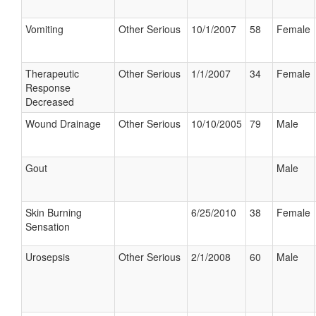
Vomiting
Other Serious
10/1/2007
58
Female
Therapeutic
Other Serious
1/1/2007
34
Female
Response
Decreased
Wound Drainage
Other Serious
10/10/2005
79
Male
Gout
Male
Skin Burning
6/25/2010
38
Female
Sensation
Urosepsis
Other Serious
2/1/2008
60
Male