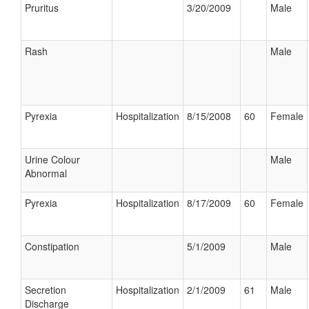
Pruritus
3/20/2009
Male
Rash
Male
Pyrexia
Hospitalization
8/15/2008
60
Female
Urine Colour
Male
Abnormal
Pyrexia
Hospitalization
8/17/2009
60
Female
Constipation
5/1/2009
Male
Secretion
Hospitalization
2/1/2009
61
Male
Discharge