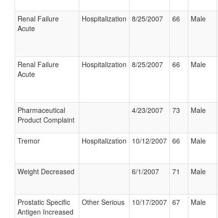
Renal Failure
Hospitalization
8/25/2007
66
Male
Acute
Renal Failure
Hospitalization
8/25/2007
66
Male
Acute
Pharmaceutical
4/23/2007
73
Male
Product Complaint
Tremor
Hospitalization
10/12/2007
66
Male
Weight Decreased
6/1/2007
71
Male
Prostatic Specific
Other Serious
10/17/2007
67
Male
Antigen Increased