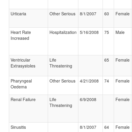
Urticaria
Other Serious
8/1/2007
60
Female
Heart Rate
Hospitalization
5/16/2008
75
Male
Increased
Ventricular
Life
65
Female
Extrasystoles
Threatening
Pharyngeal
Other Serious
4/21/2008
74
Female
Oedema
Renal Failure
Life
6/9/2008
Female
Threatening
Sinusitis
8/1/2007
64
Female