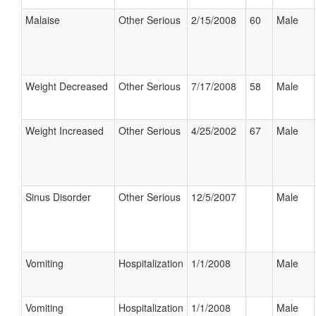
Malaise
Other Serious
2/15/2008
60
Male
Weight Decreased
Other Serious
7/17/2008
58
Male
Weight Increased
Other Serious
4/25/2002
67
Male
Sinus Disorder
Other Serious
12/5/2007
Male
Vomiting
Hospitalization
1/1/2008
Male
Vomiting
Hospitalization
1/1/2008
Male