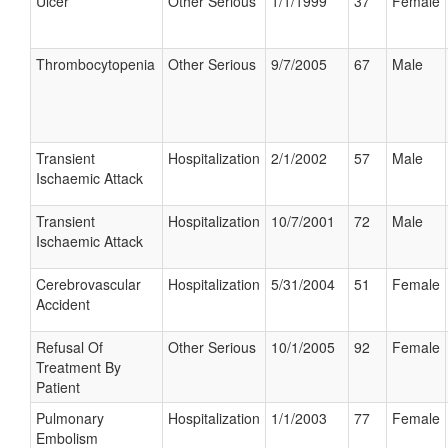
Ulcer
Other Serious
1/1/1999
37
Female
Thrombocytopenia
Other Serious
9/7/2005
67
Male
Transient
Hospitalization
2/1/2002
57
Male
Ischaemic Attack
Transient
Hospitalization
10/7/2001
72
Male
Ischaemic Attack
Cerebrovascular
Hospitalization
5/31/2004
51
Female
Accident
Refusal Of
Other Serious
10/1/2005
92
Female
Treatment By
Patient
Pulmonary
Hospitalization
1/1/2003
77
Female
Embolism