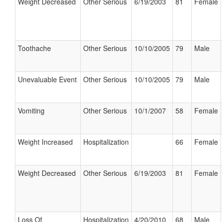
Weight Decreased
Other Serious
6/19/2003
81
Female
Toothache
Other Serious
10/10/2005
79
Male
Unevaluable Event
Other Serious
10/10/2005
79
Male
Vomiting
Other Serious
10/1/2007
58
Female
Weight Increased
Hospitalization
66
Female
Weight Decreased
Other Serious
6/19/2003
81
Female
Loss Of
Hospitalization
4/20/2010
68
Male