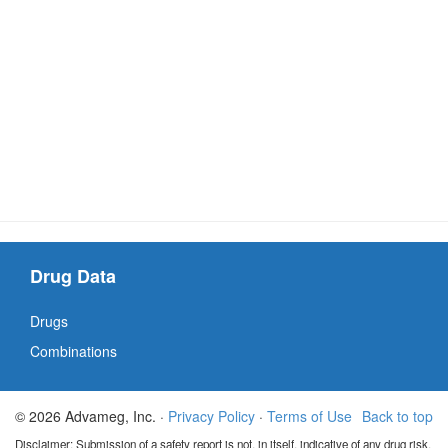
Drug Data
Drugs
Combinations
© 2026 Advameg, Inc. ·
Privacy Policy
·
Terms of Use
Back to top
Disclaimer: Submission of a safety report is not, in itself, indicative of any drug risk.