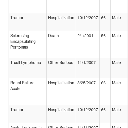
Tremor
Hospitalization
10/12/2007
66
Male
Sclerosing
Death
2/1/2001
56
Male
Encapsulating
Peritonitis
T-cell Lymphoma
Other Serious
11/1/2007
Male
Renal Failure
Hospitalization
8/25/2007
66
Male
Acute
Tremor
Hospitalization
10/12/2007
66
Male
Acute Leukaemia
Other Serious
11/11/2007
Male