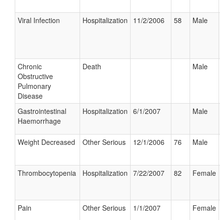
Viral Infection
Hospitalization
11/2/2006
58
Male
Chronic
Death
Male
Obstructive
Pulmonary
Disease
Gastrointestinal
Hospitalization
6/1/2007
Male
Haemorrhage
Weight Decreased
Other Serious
12/1/2006
76
Male
Thrombocytopenia
Hospitalization
7/22/2007
82
Female
Pain
Other Serious
1/1/2007
Female