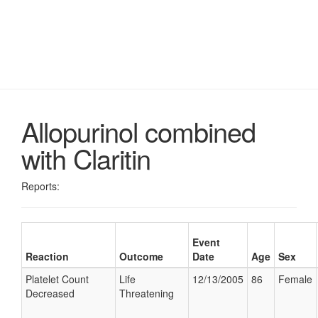
Allopurinol combined
with Claritin
Reports:
Event
Reaction
Outcome
Date
Age
Sex
Platelet Count
Life
12/13/2005
86
Female
Decreased
Threatening