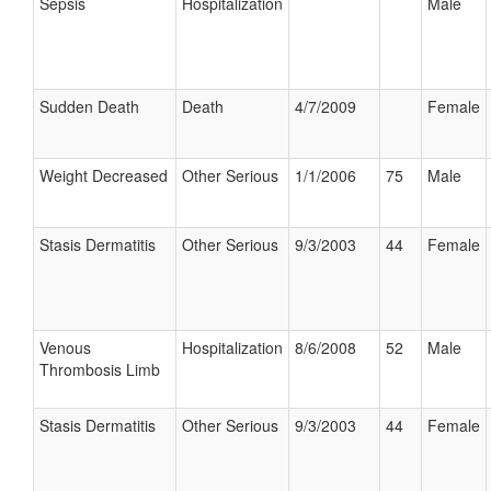
Sepsis
Hospitalization
Male
Sudden Death
Death
4/7/2009
Female
Weight Decreased
Other Serious
1/1/2006
75
Male
Stasis Dermatitis
Other Serious
9/3/2003
44
Female
Venous
Hospitalization
8/6/2008
52
Male
Thrombosis Limb
Stasis Dermatitis
Other Serious
9/3/2003
44
Female