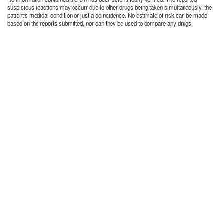
suspicious reactions may occurr due to other drugs being taken simultaneously, the
patient's medical condition or just a coincidence. No estimate of risk can be made
based on the reports submitted, nor can they be used to compare any drugs.