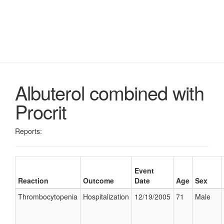
Albuterol combined with
Procrit
Reports:
Event
Reaction
Outcome
Date
Age
Sex
Thrombocytopenia
Hospitalization
12/19/2005
71
Male