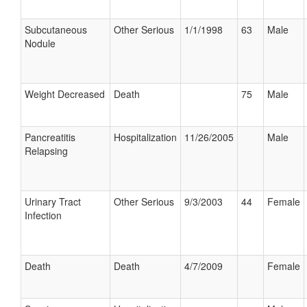
Subcutaneous
Other Serious
1/1/1998
63
Male
Nodule
Weight Decreased
Death
75
Male
Pancreatitis
Hospitalization
11/26/2005
Male
Relapsing
Urinary Tract
Other Serious
9/3/2003
44
Female
Infection
Death
Death
4/7/2009
Female