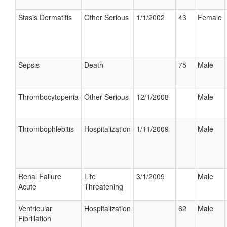
Stasis Dermatitis
Other Serious
1/1/2002
43
Female
Sepsis
Death
75
Male
Thrombocytopenia
Other Serious
12/1/2008
Male
Thrombophlebitis
Hospitalization
1/11/2009
Male
Renal Failure
Life
3/1/2009
Male
Acute
Threatening
Ventricular
Hospitalization
62
Male
Fibrillation