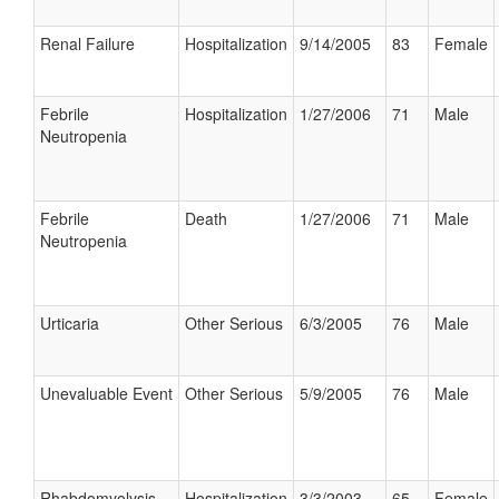
Renal Failure
Hospitalization
9/14/2005
83
Female
Febrile
Hospitalization
1/27/2006
71
Male
Neutropenia
Febrile
Death
1/27/2006
71
Male
Neutropenia
Urticaria
Other Serious
6/3/2005
76
Male
Unevaluable Event
Other Serious
5/9/2005
76
Male
Rhabdomyolysis
Hospitalization
3/3/2003
65
Female