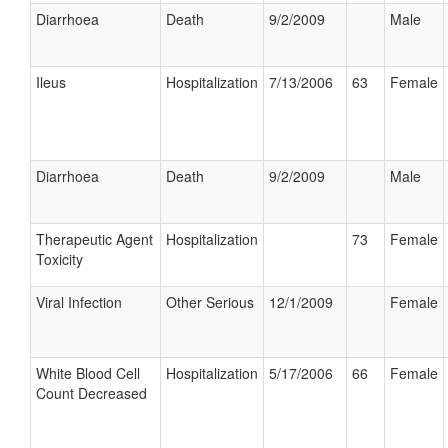
Diarrhoea
Death
9/2/2009
Male
Ileus
Hospitalization
7/13/2006
63
Female
Diarrhoea
Death
9/2/2009
Male
Therapeutic Agent
Hospitalization
73
Female
Toxicity
Viral Infection
Other Serious
12/1/2009
Female
White Blood Cell
Hospitalization
5/17/2006
66
Female
Count Decreased