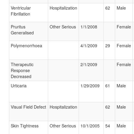
Ventricular
Hospitalization
62
Male
Fibrillation
Pruritus
Other Serious
1/1/2008
Female
Generalised
Polymenorrhoea
4/1/2009
29
Female
Therapeutic
2/1/2009
Female
Response
Decreased
Urticaria
1/29/2009
61
Male
Visual Field Defect
Hospitalization
62
Male
Skin Tightness
Other Serious
10/1/2005
54
Male