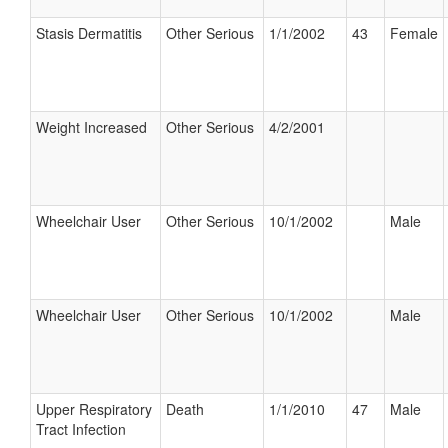
Stasis Dermatitis
Other Serious
1/1/2002
43
Female
Weight Increased
Other Serious
4/2/2001
Wheelchair User
Other Serious
10/1/2002
Male
Wheelchair User
Other Serious
10/1/2002
Male
Upper Respiratory
Death
1/1/2010
47
Male
Tract Infection