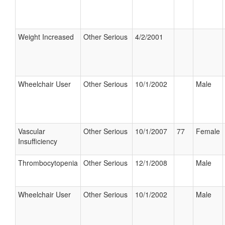
Weight Increased
Other Serious
4/2/2001
Wheelchair User
Other Serious
10/1/2002
Male
Vascular
Other Serious
10/1/2007
77
Female
Insufficiency
Thrombocytopenia
Other Serious
12/1/2008
Male
Wheelchair User
Other Serious
10/1/2002
Male