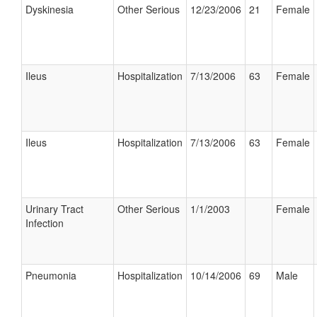
Dyskinesia
Other Serious
12/23/2006
21
Female
Ileus
Hospitalization
7/13/2006
63
Female
Ileus
Hospitalization
7/13/2006
63
Female
Urinary Tract
Other Serious
1/1/2003
Female
Infection
Pneumonia
Hospitalization
10/14/2006
69
Male