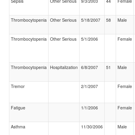
Sepsis
Other Serious
9/3/2003
44
Female
Thrombocytopenia
Other Serious
5/18/2007
58
Male
Thrombocytopenia
Other Serious
5/1/2006
Female
Thrombocytopenia
Hospitalization
6/8/2007
51
Male
Tremor
2/1/2007
Female
Fatigue
1/1/2006
Female
Asthma
11/30/2006
Male