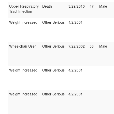
Upper Respiratory
Death
3/29/2010
47
Male
Tract Infection
Weight Increased
Other Serious
4/2/2001
Wheelchair User
Other Serious
7/22/2002
56
Male
Weight Increased
Other Serious
4/2/2001
Weight Increased
Other Serious
4/2/2001