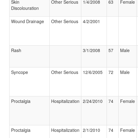
Skin
Other Serious
1/4/2008
63
Female
Discolouration
Wound Drainage
Other Serious
4/2/2001
Rash
3/1/2008
57
Male
Syncope
Other Serious
12/6/2005
72
Male
Proctalgia
Hospitalization
2/24/2010
74
Female
Proctalgia
Hospitalization
2/1/2010
74
Female