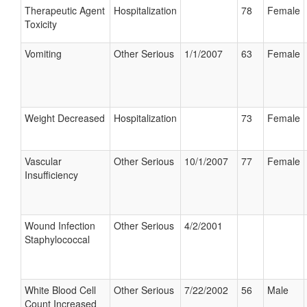
Therapeutic Agent
Hospitalization
78
Female
Toxicity
Vomiting
Other Serious
1/1/2007
63
Female
Weight Decreased
Hospitalization
73
Female
Vascular
Other Serious
10/1/2007
77
Female
Insufficiency
Wound Infection
Other Serious
4/2/2001
Staphylococcal
White Blood Cell
Other Serious
7/22/2002
56
Male
Count Increased