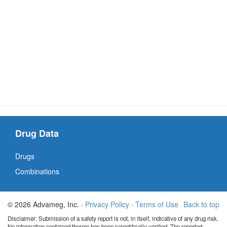
Drug Data
Drugs
Combinations
© 2026 Advameg, Inc. ·
Privacy Policy
·
Terms of Use
Back to top
Disclaimer: Submission of a safety report is not, in itself, indicative of any drug risk.
No information contained therein has been scientifically verified. The reported