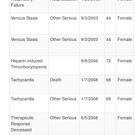
Failure
Venous Stasis
Other Serious
9/3/2003
44
Female
Venous Stasis
Other Serious
9/3/2003
44
Female
Heparin-induced
8/8/2006
72
Female
Thrombocytopenia
Tachycardia
Death
1/7/2008
68
Female
Tachycardia
Other Serious
1/7/2008
68
Female
Therapeutic
Other Serious
6/5/2008
Female
Response
Decreased