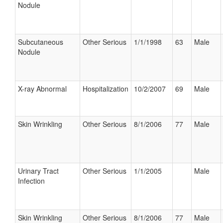
Nodule
Subcutaneous
Other Serious
1/1/1998
63
Male
Nodule
X-ray Abnormal
Hospitalization
10/2/2007
69
Male
Skin Wrinkling
Other Serious
8/1/2006
77
Male
Urinary Tract
Other Serious
1/1/2005
Male
Infection
Skin Wrinkling
Other Serious
8/1/2006
77
Male