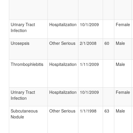
Urinary Tract
Hospitalization
10/1/2009
Female
Infection
Urosepsis
Other Serious
2/1/2008
60
Male
Thrombophlebitis
Hospitalization
1/11/2009
Male
Urinary Tract
Hospitalization
10/1/2009
Female
Infection
Subcutaneous
Other Serious
1/1/1998
63
Male
Nodule