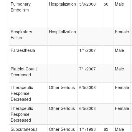
Pulmonary
Hospitalization
5/9/2008
50
Male
Embolism
Respiratory
Hospitalization
Female
Failure
Paraesthesia
1/1/2007
Male
Platelet Count
7/1/2007
Male
Decreased
Therapeutic
Other Serious
6/5/2008
Female
Response
Decreased
Therapeutic
Other Serious
6/5/2008
Female
Response
Decreased
Subcutaneous
Other Serious
1/1/1998
63
Male