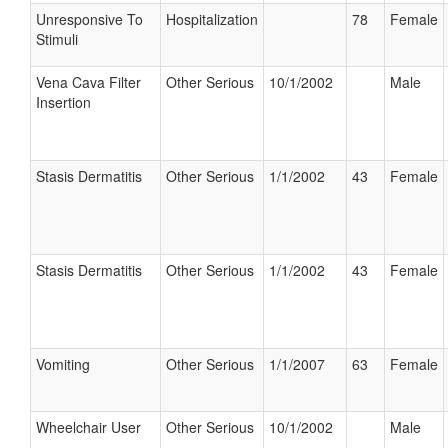
Unresponsive To
Hospitalization
78
Female
Stimuli
Vena Cava Filter
Other Serious
10/1/2002
Male
Insertion
Stasis Dermatitis
Other Serious
1/1/2002
43
Female
Stasis Dermatitis
Other Serious
1/1/2002
43
Female
Vomiting
Other Serious
1/1/2007
63
Female
Wheelchair User
Other Serious
10/1/2002
Male