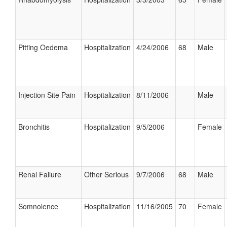
Pitting Oedema
Hospitalization
4/24/2006
68
Male
Injection Site Pain
Hospitalization
8/11/2006
Male
Bronchitis
Hospitalization
9/5/2006
Female
Renal Failure
Other Serious
9/7/2006
68
Male
Somnolence
Hospitalization
11/16/2005
70
Female