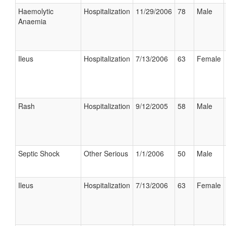
Haemolytic
Hospitalization
11/29/2006
78
Male
Anaemia
Ileus
Hospitalization
7/13/2006
63
Female
Rash
Hospitalization
9/12/2005
58
Male
Septic Shock
Other Serious
1/1/2006
50
Male
Ileus
Hospitalization
7/13/2006
63
Female