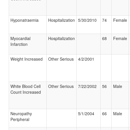
Hyponatraemia
Hospitalization
5/30/2010
74
Female
Myocardial
Hospitalization
68
Female
Infarction
Weight Increased
Other Serious
4/2/2001
White Blood Cell
Other Serious
7/22/2002
56
Male
Count Increased
Neuropathy
5/1/2004
66
Male
Peripheral