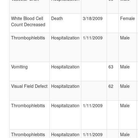
White Blood Cell
Death
3/18/2009
Female
Count Decreased
Thrombophlebitis
Hospitalization
1/11/2009
Male
Vomiting
Hospitalization
63
Male
Visual Field Defect
Hospitalization
62
Male
Thrombophlebitis
Hospitalization
1/11/2009
Male
Thrombophlebitis
Hospitalization
1/11/2009
Male