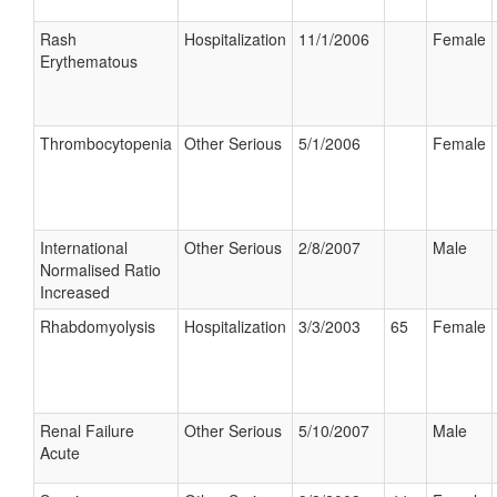
Rash
Hospitalization
11/1/2006
Female
Erythematous
Thrombocytopenia
Other Serious
5/1/2006
Female
International
Other Serious
2/8/2007
Male
Normalised Ratio
Increased
Rhabdomyolysis
Hospitalization
3/3/2003
65
Female
Renal Failure
Other Serious
5/10/2007
Male
Acute