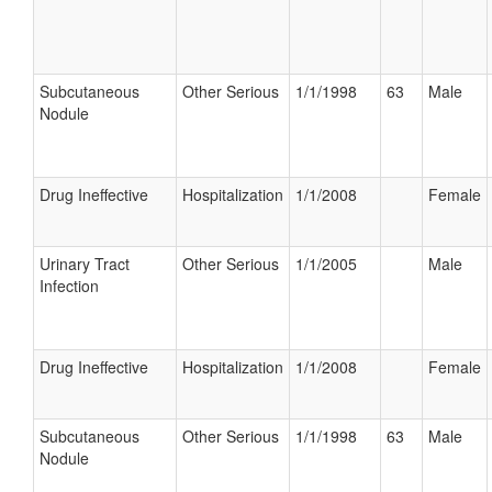
Subcutaneous
Other Serious
1/1/1998
63
Male
Nodule
Drug Ineffective
Hospitalization
1/1/2008
Female
Urinary Tract
Other Serious
1/1/2005
Male
Infection
Drug Ineffective
Hospitalization
1/1/2008
Female
Subcutaneous
Other Serious
1/1/1998
63
Male
Nodule