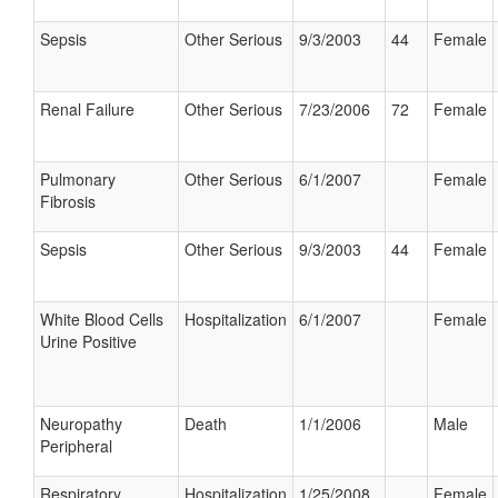
Sepsis
Other Serious
9/3/2003
44
Female
Renal Failure
Other Serious
7/23/2006
72
Female
Pulmonary
Other Serious
6/1/2007
Female
Fibrosis
Sepsis
Other Serious
9/3/2003
44
Female
White Blood Cells
Hospitalization
6/1/2007
Female
Urine Positive
Neuropathy
Death
1/1/2006
Male
Peripheral
Respiratory
Hospitalization
1/25/2008
Female