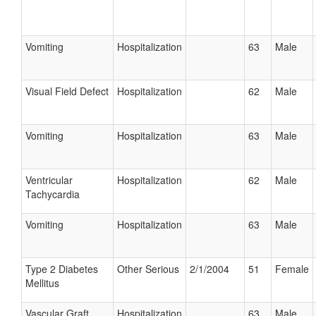
Vomiting
Hospitalization
63
Male
Visual Field Defect
Hospitalization
62
Male
Vomiting
Hospitalization
63
Male
Ventricular
Hospitalization
62
Male
Tachycardia
Vomiting
Hospitalization
63
Male
Type 2 Diabetes
Other Serious
2/1/2004
51
Female
Mellitus
Vascular Graft
Hospitalization
63
Male