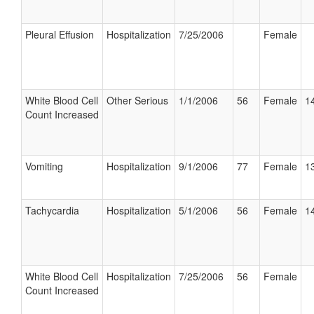
Pleural Effusion
Hospitalization
7/25/2006
Female
White Blood Cell
Other Serious
1/1/2006
56
Female
14
Count Increased
Vomiting
Hospitalization
9/1/2006
77
Female
13
Tachycardia
Hospitalization
5/1/2006
56
Female
14
White Blood Cell
Hospitalization
7/25/2006
56
Female
Count Increased