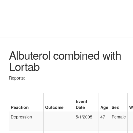
Albuterol combined with
Lortab
Reports:
Event
Reaction
Outcome
Date
Age
Sex
W
Depression
5/1/2005
47
Female