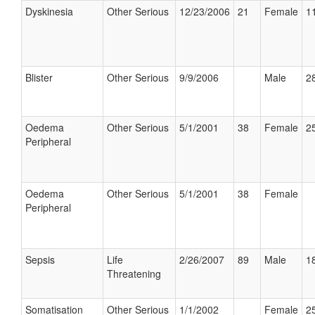
Dyskinesia
Other Serious
12/23/2006
21
Female
11
Blister
Other Serious
9/9/2006
Male
28
Oedema
Other Serious
5/1/2001
38
Female
25
Peripheral
Oedema
Other Serious
5/1/2001
38
Female
Peripheral
Sepsis
Life
2/26/2007
89
Male
18
Threatening
Somatisation
Other Serious
1/1/2002
Female
25