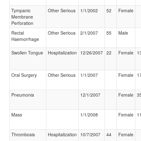
Tympanic
Other Serious
1/1/2002
52
Female
Membrane
Perforation
Rectal
Other Serious
2/1/2007
55
Male
Haemorrhage
Swollen Tongue
Hospitalization
12/26/2007
22
Female
13
Oral Surgery
Other Serious
1/1/2007
Female
17
Pneumonia
12/1/2007
Female
35
Mass
1/1/2008
Female
11
Thrombosis
Hospitalization
10/7/2007
44
Female