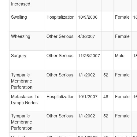
Increased
Swelling
Hospitalization
10/9/2006
Female
16
Wheezing
Other Serious
4/3/2007
Female
Surgery
Other Serious
11/26/2007
Male
18
Tympanic
Other Serious
1/1/2002
52
Female
Membrane
Perforation
Metastases To
Hospitalization
10/1/2007
46
Female
16
Lymph Nodes
Tympanic
Other Serious
1/1/2002
52
Female
Membrane
Perforation