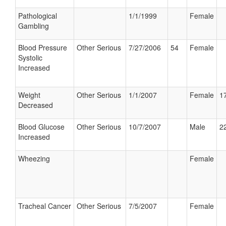
Pathological
1/1/1999
Female
Gambling
Blood Pressure
Other Serious
7/27/2006
54
Female
Systolic
Increased
Weight
Other Serious
1/1/2007
Female
17
Decreased
Blood Glucose
Other Serious
10/7/2007
Male
22
Increased
Wheezing
Female
Tracheal Cancer
Other Serious
7/5/2007
Female