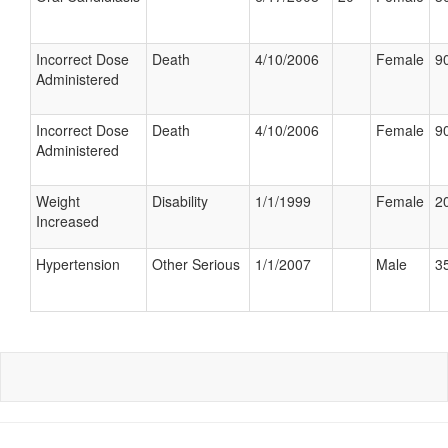
Incorrect Dose
Death
4/10/2006
Female
90
Administered
Incorrect Dose
Death
4/10/2006
Female
90
Administered
Weight
Disability
1/1/1999
Female
20
Increased
Hypertension
Other Serious
1/1/2007
Male
35