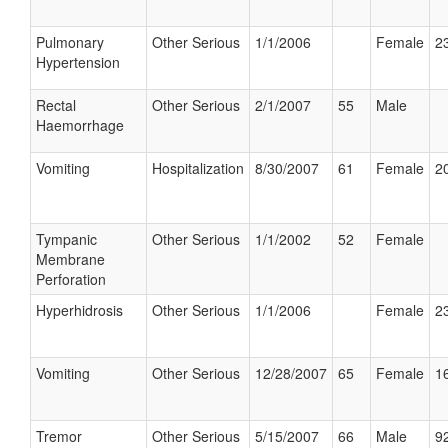
Pulmonary
Other Serious
1/1/2006
Female
23
Hypertension
Rectal
Other Serious
2/1/2007
55
Male
Haemorrhage
Vomiting
Hospitalization
8/30/2007
61
Female
20
Tympanic
Other Serious
1/1/2002
52
Female
Membrane
Perforation
Hyperhidrosis
Other Serious
1/1/2006
Female
23
Vomiting
Other Serious
12/28/2007
65
Female
16
Tremor
Other Serious
5/15/2007
66
Male
92