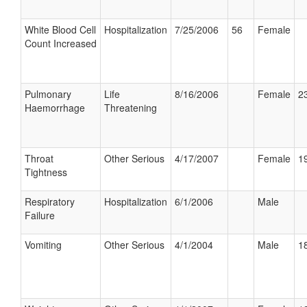
White Blood Cell
Hospitalization
7/25/2006
56
Female
Count Increased
Pulmonary
Life
8/16/2006
Female
23
Haemorrhage
Threatening
Throat
Other Serious
4/17/2007
Female
19
Tightness
Respiratory
Hospitalization
6/1/2006
Male
Failure
Vomiting
Other Serious
4/1/2004
Male
18