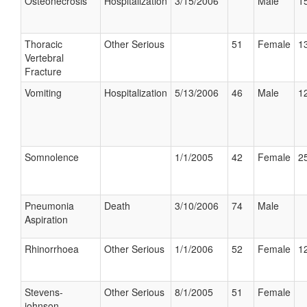
Osteonecrosis
Hospitalization
3/15/2006
Male
15
Thoracic
Other Serious
51
Female
13
Vertebral
Fracture
Vomiting
Hospitalization
5/13/2006
46
Male
12
Somnolence
1/1/2005
42
Female
25
Pneumonia
Death
3/10/2006
74
Male
Aspiration
Rhinorrhoea
Other Serious
1/1/2006
52
Female
12
Stevens-
Other Serious
8/1/2005
51
Female
johnson