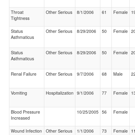
Throat
Other Serious
8/1/2006
61
Female
19
Tightness
Status
Other Serious
8/29/2006
50
Female
20
Asthmaticus
Status
Other Serious
8/29/2006
50
Female
20
Asthmaticus
Renal Failure
Other Serious
9/7/2006
68
Male
22
Vomiting
Hospitalization
9/1/2006
77
Female
13
Blood Pressure
10/25/2005
56
Female
Increased
Wound Infection
Other Serious
1/1/2006
73
Female
11