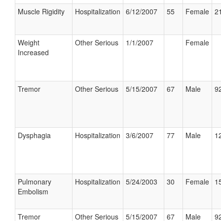
Muscle Rigidity
Hospitalization
6/12/2007
55
Female
21
Weight
Other Serious
1/1/2007
Female
Increased
Tremor
Other Serious
5/15/2007
67
Male
92
Dysphagia
Hospitalization
3/6/2007
77
Male
12
Pulmonary
Hospitalization
5/24/2003
30
Female
15
Embolism
Tremor
Other Serious
5/15/2007
67
Male
92