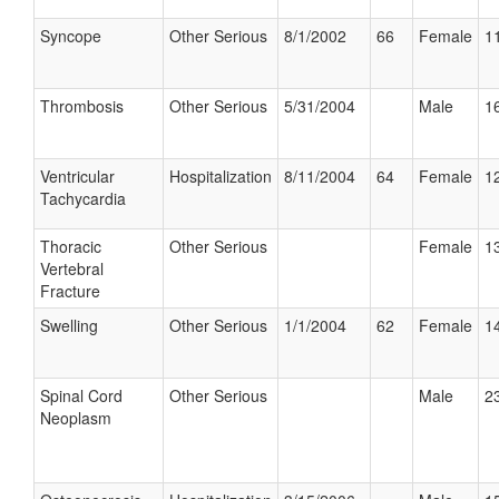
Syncope
Other Serious
8/1/2002
66
Female
11
Thrombosis
Other Serious
5/31/2004
Male
16
Ventricular
Hospitalization
8/11/2004
64
Female
12
Tachycardia
Thoracic
Other Serious
Female
13
Vertebral
Fracture
Swelling
Other Serious
1/1/2004
62
Female
14
Spinal Cord
Other Serious
Male
23
Neoplasm