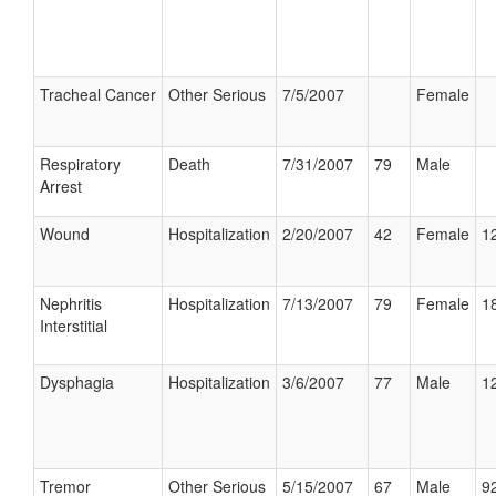
Tracheal Cancer
Other Serious
7/5/2007
Female
Respiratory
Death
7/31/2007
79
Male
Arrest
Wound
Hospitalization
2/20/2007
42
Female
12
Nephritis
Hospitalization
7/13/2007
79
Female
18
Interstitial
Dysphagia
Hospitalization
3/6/2007
77
Male
12
Tremor
Other Serious
5/15/2007
67
Male
92