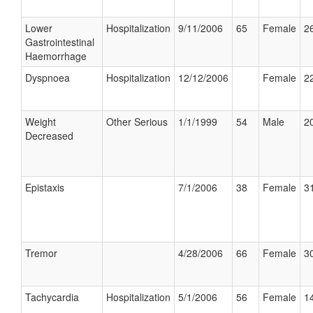
Lower
Hospitalization
9/11/2006
65
Female
26
Gastrointestinal
Haemorrhage
Dyspnoea
Hospitalization
12/12/2006
Female
22
Weight
Other Serious
1/1/1999
54
Male
20
Decreased
Epistaxis
7/1/2006
38
Female
31
Tremor
4/28/2006
66
Female
30
Tachycardia
Hospitalization
5/1/2006
56
Female
14