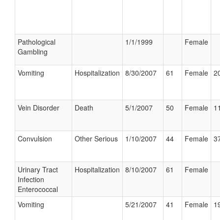
Pathological
1/1/1999
Female
Gambling
Vomiting
Hospitalization
8/30/2007
61
Female
20
Vein Disorder
Death
5/1/2007
50
Female
11
Convulsion
Other Serious
1/10/2007
44
Female
37
Urinary Tract
Hospitalization
8/10/2007
61
Female
Infection
Enterococcal
Vomiting
5/21/2007
41
Female
19