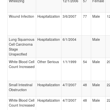
Wheezing
12/1/2006
57
Female
Wound Infection
Hospitalization
3/6/2007
77
Male
12
Lung Squamous
Hospitalization
6/1/2004
Male
Cell Carcinoma
Stage
Unspecified
White Blood Cell
Other Serious
1/1/1999
54
Male
20
Count Increased
Small Intestinal
Hospitalization
4/7/2007
48
Male
22
Obstruction
White Blood Cell
Hospitalization
4/7/2007
48
Male
22
Count Increased