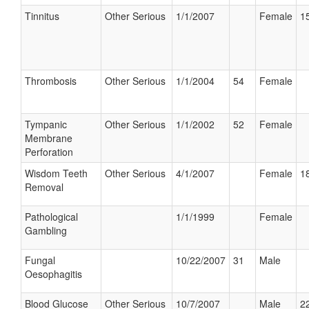
Tinnitus
Other Serious
1/1/2007
Female
15
Thrombosis
Other Serious
1/1/2004
54
Female
Tympanic
Other Serious
1/1/2002
52
Female
Membrane
Perforation
Wisdom Teeth
Other Serious
4/1/2007
Female
18
Removal
Pathological
1/1/1999
Female
Gambling
Fungal
10/22/2007
31
Male
Oesophagitis
Blood Glucose
Other Serious
10/7/2007
Male
22