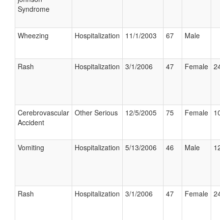
Syndrome
Wheezing
Hospitalization
11/1/2003
67
Male
Rash
Hospitalization
3/1/2006
47
Female
24
Cerebrovascular
Other Serious
12/5/2005
75
Female
10
Accident
Vomiting
Hospitalization
5/13/2006
46
Male
12
Rash
Hospitalization
3/1/2006
47
Female
24