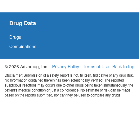
Drug Data
Drugs
Combinations
© 2026 Advameg, Inc. ·
Privacy Policy
·
Terms of Use
Back to top
Disclaimer: Submission of a safety report is not, in itself, indicative of any drug risk.
No information contained therein has been scientifically verified. The reported
suspicious reactions may occurr due to other drugs being taken simultaneously, the
patient's medical condition or just a coincidence. No estimate of risk can be made
based on the reports submitted, nor can they be used to compare any drugs.