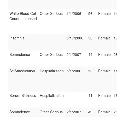
White Blood Cell
Other Serious
1/1/2006
56
Female
14
Count Increased
Insomnia
9/17/2006
58
Female
19
Somnolence
Other Serious
2/1/2007
49
Female
28
Self-medication
Hospitalization
5/1/2006
56
Female
14
Serum Sickness
Hospitalization
41
Female
16
Somnolence
Other Serious
2/1/2007
49
Female
28