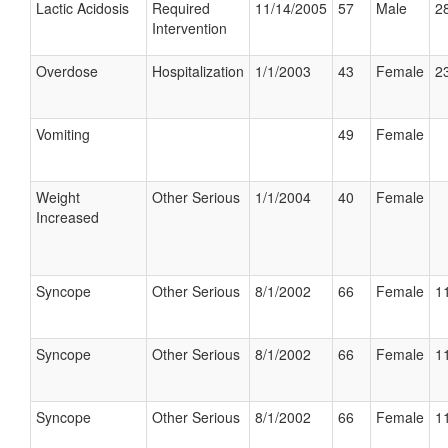
Lactic Acidosis
Required
11/14/2005
57
Male
28
Intervention
Overdose
Hospitalization
1/1/2003
43
Female
23
Vomiting
49
Female
Weight
Other Serious
1/1/2004
40
Female
Increased
Syncope
Other Serious
8/1/2002
66
Female
11
Syncope
Other Serious
8/1/2002
66
Female
11
Syncope
Other Serious
8/1/2002
66
Female
11