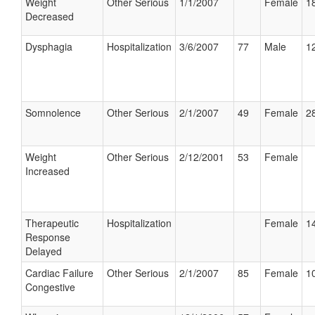
Weight
Other Serious
1/1/2007
Female
18
Decreased
Dysphagia
Hospitalization
3/6/2007
77
Male
12
Somnolence
Other Serious
2/1/2007
49
Female
28
Weight
Other Serious
2/12/2001
53
Female
Increased
Therapeutic
Hospitalization
Female
14
Response
Delayed
Cardiac Failure
Other Serious
2/1/2007
85
Female
10
Congestive