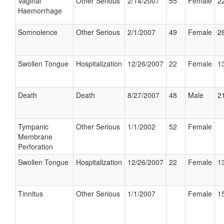
Vaginal
Other Serious
2/14/2007
55
Female
22
Haemorrhage
Somnolence
Other Serious
2/1/2007
49
Female
28
Swollen Tongue
Hospitalization
12/26/2007
22
Female
13
Death
Death
8/27/2007
48
Male
21
Tympanic
Other Serious
1/1/2002
52
Female
Membrane
Perforation
Swollen Tongue
Hospitalization
12/26/2007
22
Female
13
Tinnitus
Other Serious
1/1/2007
Female
15