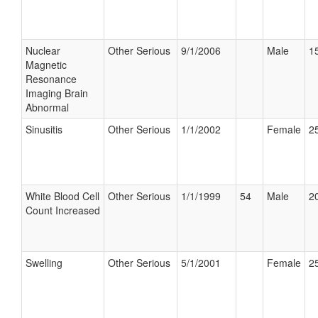
Nuclear
Other Serious
9/1/2006
Male
15
Magnetic
Resonance
Imaging Brain
Abnormal
Sinusitis
Other Serious
1/1/2002
Female
25
White Blood Cell
Other Serious
1/1/1999
54
Male
20
Count Increased
Swelling
Other Serious
5/1/2001
Female
25