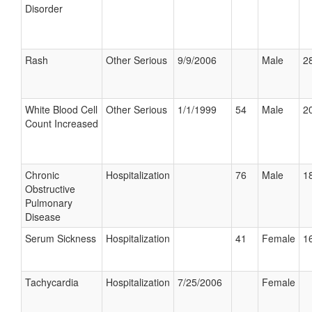
Disorder
Rash
Other Serious
9/9/2006
Male
28
White Blood Cell
Other Serious
1/1/1999
54
Male
20
Count Increased
Chronic
Hospitalization
76
Male
18
Obstructive
Pulmonary
Disease
Serum Sickness
Hospitalization
41
Female
16
Tachycardia
Hospitalization
7/25/2006
Female