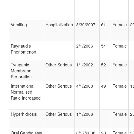
Vomiting
Hospitalization
8/30/2007
61
Female
20
Raynaud's
2/1/2006
54
Female
Phenomenon
Tympanic
Other Serious
1/1/2002
52
Female
Membrane
Perforation
International
Other Serious
4/1/2008
49
Female
15
Normalised
Ratio Increased
Hyperhidrosis
Other Serious
1/1/2006
Female
23
Oral Candidiasis
6/17/2008
20
Female
30