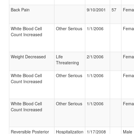
Back Pain
9/10/2001
57
Fema
White Blood Cell
Other Serious
1/1/2006
Fema
Count Increased
Weight Decreased
Life
2/1/2006
Fema
Threatening
White Blood Cell
Other Serious
1/1/2006
Fema
Count Increased
White Blood Cell
Other Serious
1/1/2006
Fema
Count Increased
Reversible Posterior
Hospitalization
1/17/2008
Male