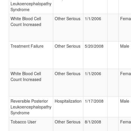
Leukoencephalopathy
Syndrome
White Blood Cell
Other Serious
1/1/2006
Fema
Count Increased
Treatment Failure
Other Serious
5/20/2008
Male
White Blood Cell
Other Serious
1/1/2006
Fema
Count Increased
Reversible Posterior
Hospitalization
1/17/2008
Male
Leukoencephalopathy
Syndrome
Tobacco User
Other Serious
8/1/2008
Fema