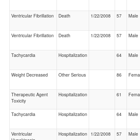
Ventricular Fibrillation
Death
1/22/2008
57
Male
Ventricular Fibrillation
Death
1/22/2008
57
Male
Tachycardia
Hospitalization
64
Male
Weight Decreased
Other Serious
86
Fema
Therapeutic Agent
Hospitalization
61
Fema
Toxicity
Tachycardia
Hospitalization
64
Male
Ventricular
Hospitalization
1/22/2008
57
Male