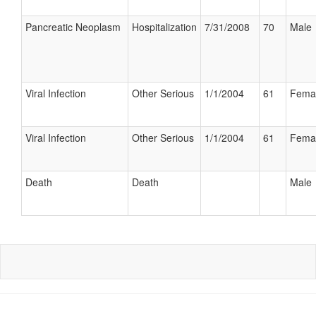
Pancreatic Neoplasm
Hospitalization
7/31/2008
70
Male
Viral Infection
Other Serious
1/1/2004
61
Fema
Viral Infection
Other Serious
1/1/2004
61
Fema
Death
Death
Male