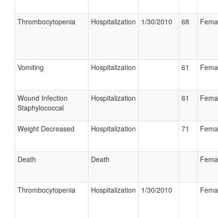
Thrombocytopenia
Hospitalization
1/30/2010
68
Fema
Vomiting
Hospitalization
61
Fema
Wound Infection
Hospitalization
61
Fema
Staphylococcal
Weight Decreased
Hospitalization
71
Fema
Death
Death
Fema
Thrombocytopenia
Hospitalization
1/30/2010
Fema