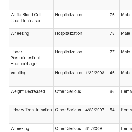
White Blood Cell
Hospitalization
76
Male
Count Increased
Wheezing
Hospitalization
78
Male
Upper
Hospitalization
77
Male
Gastrointestinal
Haemorrhage
Vomiting
Hospitalization
1/22/2008
46
Male
Weight Decreased
Other Serious
86
Fema
Urinary Tract Infection
Other Serious
4/23/2007
54
Fema
Wheezing
Other Serious
8/1/2009
Fema