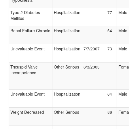
Hypokinesia
Type 2 Diabetes
Hospitalization
77
Male
Mellitus
Renal Failure Chronic
Hospitalization
64
Male
Unevaluable Event
Hospitalization
7/7/2007
73
Male
Tricuspid Valve
Other Serious
6/3/2003
Fema
Incompetence
Unevaluable Event
Hospitalization
64
Male
Weight Decreased
Other Serious
86
Fema