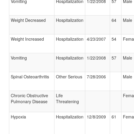
Vomiting
Hospitalization
1/22/2008
57
Male
Weight Decreased
Hospitalization
64
Male
Weight Increased
Hospitalization
4/23/2007
54
Fema
Vomiting
Hospitalization
1/22/2008
57
Male
Spinal Osteoarthritis
Other Serious
7/28/2006
Male
Chronic Obstructive
Life
Fema
Pulmonary Disease
Threatening
Hypoxia
Hospitalization
12/8/2009
61
Fema