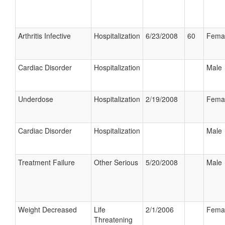
Arthritis Infective
Hospitalization
6/23/2008
60
Fema
Cardiac Disorder
Hospitalization
Male
Underdose
Hospitalization
2/19/2008
Fema
Cardiac Disorder
Hospitalization
Male
Treatment Failure
Other Serious
5/20/2008
Male
Weight Decreased
Life
2/1/2006
Fema
Threatening