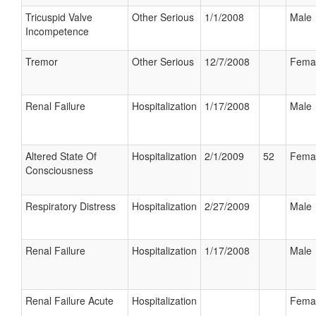
Tricuspid Valve
Other Serious
1/1/2008
Male
Incompetence
Tremor
Other Serious
12/7/2008
Fema
Renal Failure
Hospitalization
1/17/2008
Male
Altered State Of
Hospitalization
2/1/2009
52
Fema
Consciousness
Respiratory Distress
Hospitalization
2/27/2009
Male
Renal Failure
Hospitalization
1/17/2008
Male
Renal Failure Acute
Hospitalization
Fema