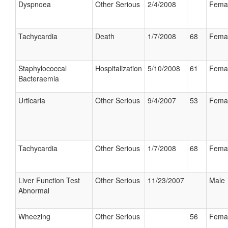
Dyspnoea
Other Serious
2/4/2008
Fema
Tachycardia
Death
1/7/2008
68
Fema
Staphylococcal
Hospitalization
5/10/2008
61
Fema
Bacteraemia
Urticaria
Other Serious
9/4/2007
53
Fema
Tachycardia
Other Serious
1/7/2008
68
Fema
Liver Function Test
Other Serious
11/23/2007
Male
Abnormal
Wheezing
Other Serious
56
Fema