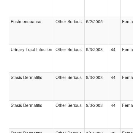
Postmenopause
Other Serious
5/2/2005
Fema
Urinary Tract Infection
Other Serious
9/3/2003
44
Fema
Stasis Dermatitis
Other Serious
9/3/2003
44
Fema
Stasis Dermatitis
Other Serious
9/3/2003
44
Fema