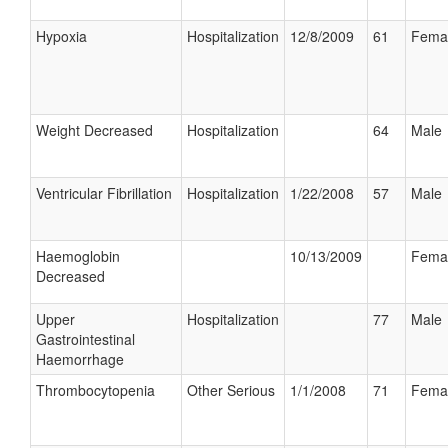
Hypoxia
Hospitalization
12/8/2009
61
Fema
Weight Decreased
Hospitalization
64
Male
Ventricular Fibrillation
Hospitalization
1/22/2008
57
Male
Haemoglobin
10/13/2009
Fema
Decreased
Upper
Hospitalization
77
Male
Gastrointestinal
Haemorrhage
Thrombocytopenia
Other Serious
1/1/2008
71
Fema