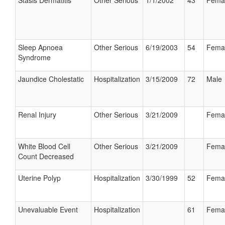
Stasis Dermatitis
Other Serious
1/1/2002
43
Fema
Sleep Apnoea
Other Serious
6/19/2003
54
Fema
Syndrome
Jaundice Cholestatic
Hospitalization
3/15/2009
72
Male
Renal Injury
Other Serious
3/21/2009
Fema
White Blood Cell
Other Serious
3/21/2009
Fema
Count Decreased
Uterine Polyp
Hospitalization
3/30/1999
52
Fema
Unevaluable Event
Hospitalization
61
Fema