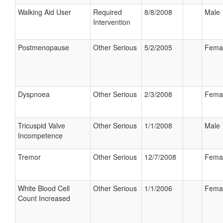
Walking Aid User
Required
8/8/2008
Male
Intervention
Postmenopause
Other Serious
5/2/2005
Fema
Dyspnoea
Other Serious
2/3/2008
Fema
Tricuspid Valve
Other Serious
1/1/2008
Male
Incompetence
Tremor
Other Serious
12/7/2008
Fema
White Blood Cell
Other Serious
1/1/2006
Fema
Count Increased