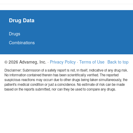
Drug Data
Drugs
Combinations
© 2026 Advameg, Inc. ·
Privacy Policy
·
Terms of Use
Back to top
Disclaimer: Submission of a safety report is not, in itself, indicative of any drug risk.
No information contained therein has been scientifically verified. The reported
suspicious reactions may occurr due to other drugs being taken simultaneously, the
patient's medical condition or just a coincidence. No estimate of risk can be made
based on the reports submitted, nor can they be used to compare any drugs.