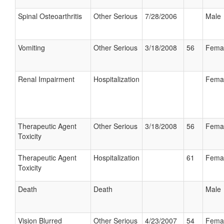
Spinal Osteoarthritis
Other Serious
7/28/2006
Male
Vomiting
Other Serious
3/18/2008
56
Fema
Renal Impairment
Hospitalization
Fema
Therapeutic Agent
Other Serious
3/18/2008
56
Fema
Toxicity
Therapeutic Agent
Hospitalization
61
Fema
Toxicity
Death
Death
Male
Vision Blurred
Other Serious
4/23/2007
54
Fema