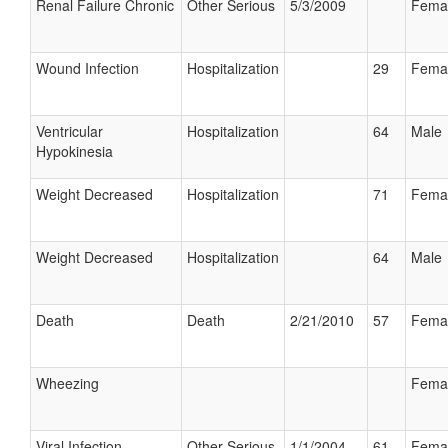
Renal Failure Chronic
Other Serious
5/3/2009
Fema
Wound Infection
Hospitalization
29
Fema
Ventricular
Hospitalization
64
Male
Hypokinesia
Weight Decreased
Hospitalization
71
Fema
Weight Decreased
Hospitalization
64
Male
Death
Death
2/21/2010
57
Fema
Wheezing
Fema
Viral Infection
Other Serious
1/1/2004
61
Fema