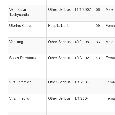
Ventricular
Other Serious
11/1/2007
58
Male
Tachycardia
Uterine Cancer
Hospitalization
29
Fema
Vomiting
Other Serious
1/1/2008
36
Male
Stasis Dermatitis
Other Serious
1/1/2002
43
Fema
Viral Infection
Other Serious
1/1/2004
Fema
Viral Infection
Other Serious
1/1/2004
Fema