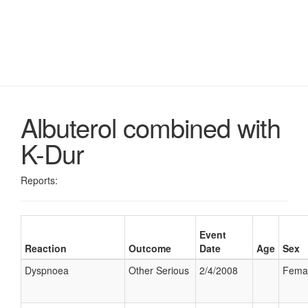
Albuterol combined with
K-Dur
Reports:
Event
Reaction
Outcome
Date
Age
Sex
Dyspnoea
Other Serious
2/4/2008
Fema