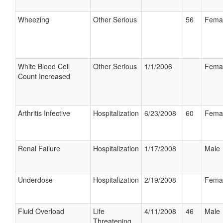
Wheezing
Other Serious
56
Fema
White Blood Cell
Other Serious
1/1/2006
Fema
Count Increased
Arthritis Infective
Hospitalization
6/23/2008
60
Fema
Renal Failure
Hospitalization
1/17/2008
Male
Underdose
Hospitalization
2/19/2008
Fema
Fluid Overload
Life
4/11/2008
46
Male
Threatening