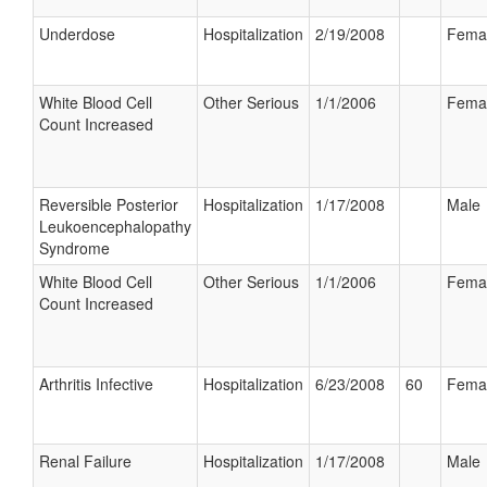
Underdose
Hospitalization
2/19/2008
Fema
White Blood Cell
Other Serious
1/1/2006
Fema
Count Increased
Reversible Posterior
Hospitalization
1/17/2008
Male
Leukoencephalopathy
Syndrome
White Blood Cell
Other Serious
1/1/2006
Fema
Count Increased
Arthritis Infective
Hospitalization
6/23/2008
60
Fema
Renal Failure
Hospitalization
1/17/2008
Male