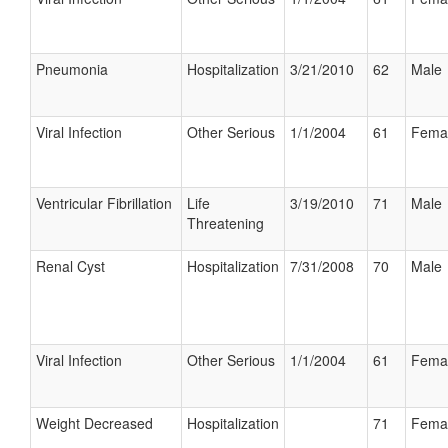
Pneumonia
Hospitalization
3/21/2010
62
Male
Viral Infection
Other Serious
1/1/2004
61
Fema
Ventricular Fibrillation
Life
3/19/2010
71
Male
Threatening
Renal Cyst
Hospitalization
7/31/2008
70
Male
Viral Infection
Other Serious
1/1/2004
61
Fema
Weight Decreased
Hospitalization
71
Fema