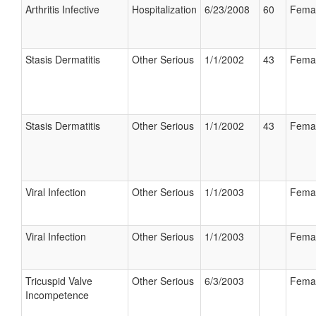
Arthritis Infective
Hospitalization
6/23/2008
60
Fema
Stasis Dermatitis
Other Serious
1/1/2002
43
Fema
Stasis Dermatitis
Other Serious
1/1/2002
43
Fema
Viral Infection
Other Serious
1/1/2003
Fema
Viral Infection
Other Serious
1/1/2003
Fema
Tricuspid Valve
Other Serious
6/3/2003
Fema
Incompetence