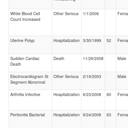
White Blood Cell
Other Serious
1/1/2006
Fema
Count Increased
Uterine Polyp
Hospitalization
3/30/1999
52
Fema
Sudden Cardiac
Death
11/29/2008
Male
Death
Electrocardiogram St
Other Serious
2/19/2003
Male
Segment Abnormal
Arthritis Infective
Hospitalization
6/23/2008
60
Fema
Peritonitis Bacterial
Hospitalization
9/24/2008
63
Fema