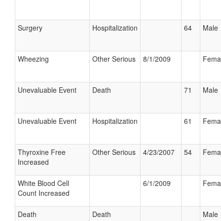
Surgery
Hospitalization
64
Male
Wheezing
Other Serious
8/1/2009
Fema
Unevaluable Event
Death
71
Male
Unevaluable Event
Hospitalization
61
Fema
Thyroxine Free
Other Serious
4/23/2007
54
Fema
Increased
White Blood Cell
6/1/2009
Fema
Count Increased
Death
Death
Male