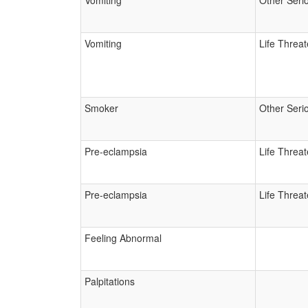
Vomiting
Other Seri
Vomiting
Life Threa
Smoker
Other Seri
Pre-eclampsia
Life Threa
Pre-eclampsia
Life Threa
Feeling Abnormal
Palpitations