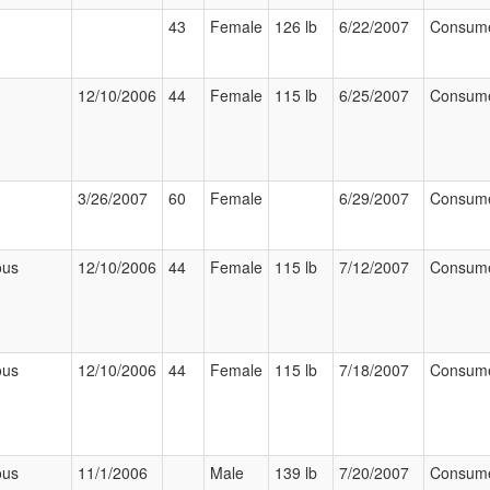
43
Female
126 lb
6/22/2007
Consum
12/10/2006
44
Female
115 lb
6/25/2007
Consum
3/26/2007
60
Female
6/29/2007
Consum
ous
12/10/2006
44
Female
115 lb
7/12/2007
Consum
ous
12/10/2006
44
Female
115 lb
7/18/2007
Consum
ous
11/1/2006
Male
139 lb
7/20/2007
Consum