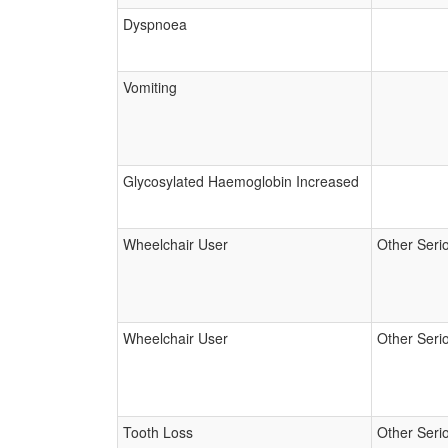
Dyspnoea
Vomiting
Glycosylated Haemoglobin Increased
Wheelchair User
Other Seri
Wheelchair User
Other Seri
Tooth Loss
Other Seri