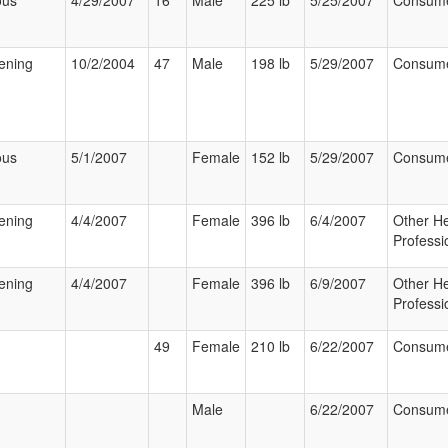
ous
4/29/2007
16
Male
225 lb
5/25/2007
Consum
tening
10/2/2004
47
Male
198 lb
5/29/2007
Consum
ous
5/1/2007
Female
152 lb
5/29/2007
Consum
tening
4/4/2007
Female
396 lb
6/4/2007
Other He
Professi
tening
4/4/2007
Female
396 lb
6/9/2007
Other He
Professi
49
Female
210 lb
6/22/2007
Consum
Male
6/22/2007
Consum