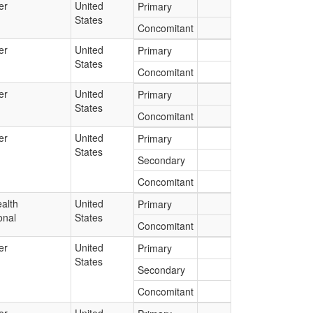
er
United
Primary
States
Concomitant
er
United
Primary
States
Concomitant
er
United
Primary
States
Concomitant
er
United
Primary
States
Secondary
Concomitant
alth
United
Primary
onal
States
Concomitant
er
United
Primary
States
Secondary
Concomitant