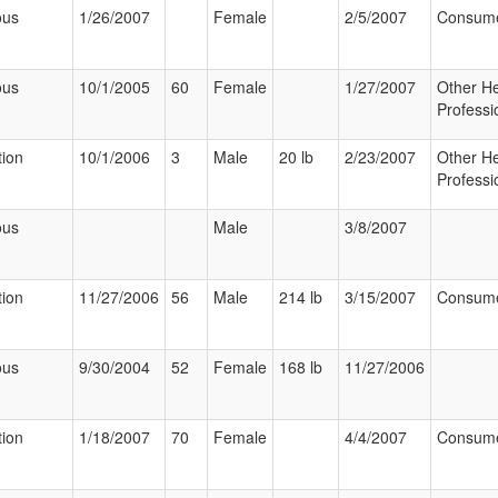
ous
1/26/2007
Female
2/5/2007
Consum
ous
10/1/2005
60
Female
1/27/2007
Other He
Professi
tion
10/1/2006
3
Male
20 lb
2/23/2007
Other He
Professi
ous
Male
3/8/2007
tion
11/27/2006
56
Male
214 lb
3/15/2007
Consum
ous
9/30/2004
52
Female
168 lb
11/27/2006
tion
1/18/2007
70
Female
4/4/2007
Consum