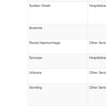
Sudden Death
Hospitaliza
Anaemia
Rectal Haemorrhage
Other Seri
Syncope
Hospitaliza
Urticaria
Other Seri
Vomiting
Other Seri