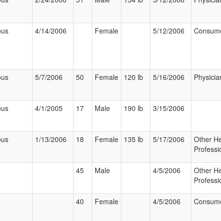
ous
4/14/2006
Female
5/12/2006
Consum
ous
5/7/2006
50
Female
120 lb
5/16/2006
Physicia
ous
4/1/2005
17
Male
190 lb
3/15/2006
ous
1/13/2006
18
Female
135 lb
5/17/2006
Other He
Professi
45
Male
4/5/2006
Other He
Professi
40
Female
4/5/2006
Consum