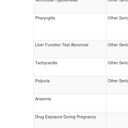
Pharyngitis
Other Seri
Liver Function Test Abnormal
Other Seri
Tachycardia
Other Seri
Polyuria
Other Seri
Anaemia
Drug Exposure During Pregnancy