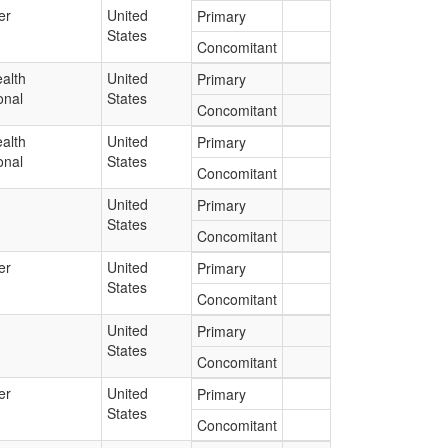
er
United
Primary
States
Concomitant
alth
United
Primary
onal
States
Concomitant
alth
United
Primary
onal
States
Concomitant
United
Primary
States
Concomitant
er
United
Primary
States
Concomitant
United
Primary
States
Concomitant
er
United
Primary
States
Concomitant