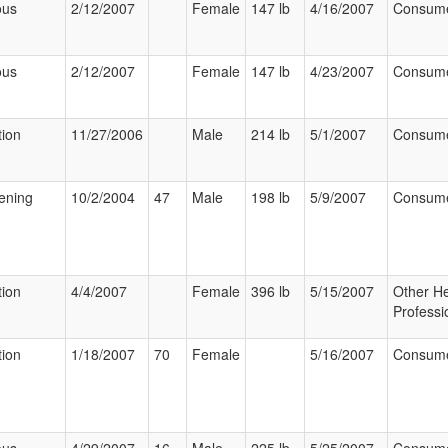
ous
2/12/2007
Female
147 lb
4/16/2007
Consum
ous
2/12/2007
Female
147 lb
4/23/2007
Consum
tion
11/27/2006
Male
214 lb
5/1/2007
Consum
tening
10/2/2004
47
Male
198 lb
5/9/2007
Consum
tion
4/4/2007
Female
396 lb
5/15/2007
Other He
Professi
tion
1/18/2007
70
Female
5/16/2007
Consum