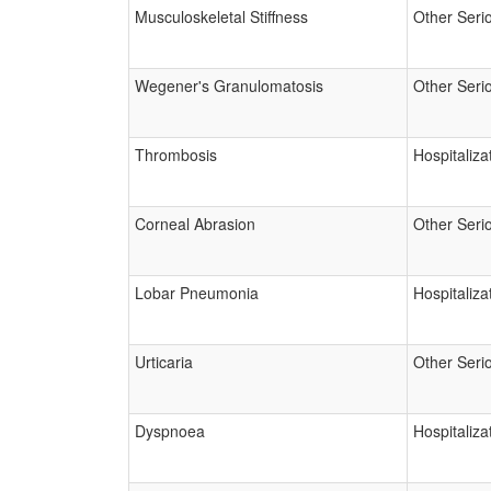
Musculoskeletal Stiffness
Other Seri
Wegener's Granulomatosis
Other Seri
Thrombosis
Hospitaliza
Corneal Abrasion
Other Seri
Lobar Pneumonia
Hospitaliza
Urticaria
Other Seri
Dyspnoea
Hospitaliza