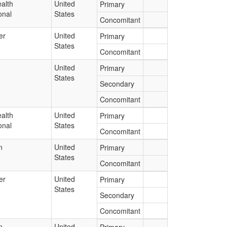
alth
United
Primary
onal
States
Concomitant
er
United
Primary
States
Concomitant
United
Primary
States
Secondary
Concomitant
alth
United
Primary
onal
States
Concomitant
n
United
Primary
States
Concomitant
er
United
Primary
States
Secondary
Concomitant
n
United