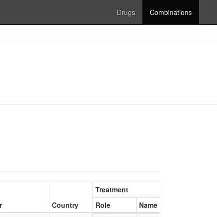
Drugs
Combinations
Treatment
r
Country
Role
Name