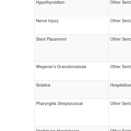
Hypothyroidism
Other Seri
Nerve Injury
Other Seri
Stent Placement
Other Seri
Wegener's Granulomatosis
Other Seri
Sciatica
Hospitaliza
Pharyngitis Streptococcal
Other Seri
Ventricular Hypokinesia
Other Seri