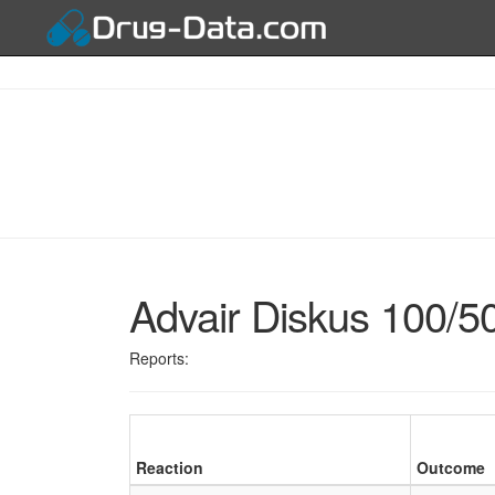
Advair Diskus 100/5
Reports:
Reaction
Outcome