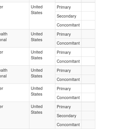
er
United
Primary
States
Secondary
Concomitant
alth
United
Primary
onal
States
Concomitant
er
United
Primary
States
Concomitant
alth
United
Primary
onal
States
Concomitant
er
United
Primary
States
Concomitant
er
United
Primary
States
Secondary
Concomitant