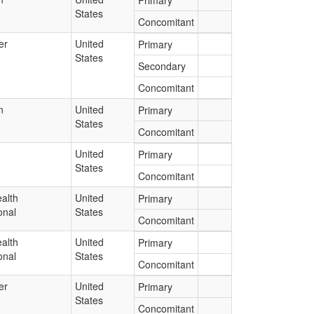
Primary
States
Concomitant
er
United
Primary
States
Secondary
Concomitant
n
United
Primary
States
Concomitant
United
Primary
States
Concomitant
alth
United
Primary
onal
States
Concomitant
alth
United
Primary
onal
States
Concomitant
er
United
Primary
States
Concomitant