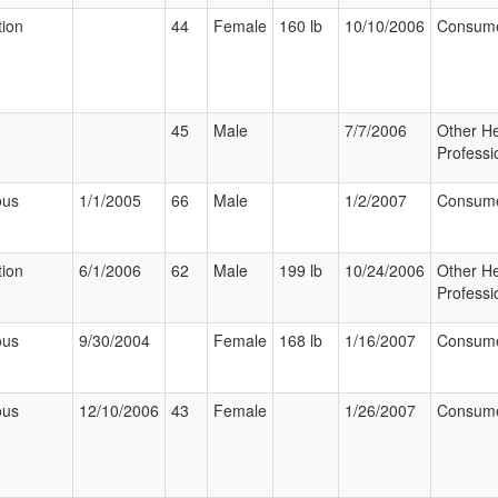
tion
44
Female
160 lb
10/10/2006
Consum
45
Male
7/7/2006
Other He
Professi
ous
1/1/2005
66
Male
1/2/2007
Consum
tion
6/1/2006
62
Male
199 lb
10/24/2006
Other He
Professi
ous
9/30/2004
Female
168 lb
1/16/2007
Consum
ous
12/10/2006
43
Female
1/26/2007
Consum