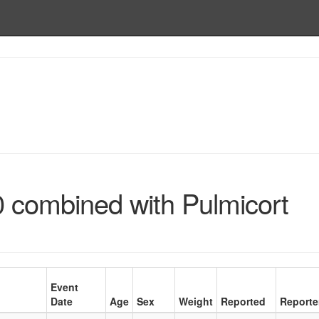
0 combined with Pulmicort
Event
Date
Age
Sex
Weight
Reported
Reporte