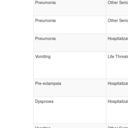
Pneumonia
Other Seri
Pneumonia
Other Seri
Pneumonia
Hospitaliza
Vomiting
Life Threa
Pre-eclampsia
Hospitaliza
Dyspnoea
Hospitaliza