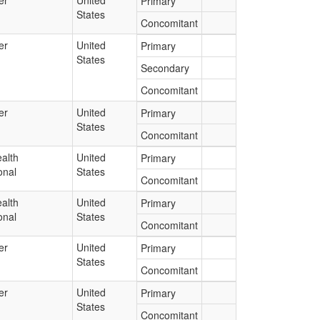
er
United
Primary
States
Concomitant
er
United
Primary
States
Secondary
Concomitant
er
United
Primary
States
Concomitant
alth
United
Primary
onal
States
Concomitant
alth
United
Primary
onal
States
Concomitant
er
United
Primary
States
Concomitant
er
United
Primary
States
Concomitant