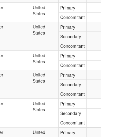
er
United
Primary
States
Concomitant
er
United
Primary
States
Secondary
Concomitant
er
United
Primary
States
Concomitant
er
United
Primary
States
Secondary
Concomitant
er
United
Primary
States
Secondary
Concomitant
er
United
Primary