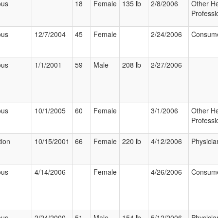
ous
18
Female
135 lb
2/8/2006
Other He
Professi
ous
12/7/2004
45
Female
2/24/2006
Consum
ous
1/1/2001
59
Male
208 lb
2/27/2006
ous
10/1/2005
60
Female
3/1/2006
Other He
Professi
tion
10/15/2001
66
Female
220 lb
4/12/2006
Physicia
ous
4/14/2006
Female
4/26/2006
Consum
ous
2/24/2000
51
Male
154 lb
5/12/2006
Physicia