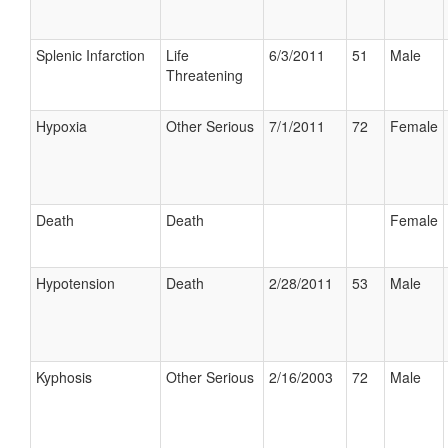
Splenic Infarction
Life
6/3/2011
51
Male
Threatening
Hypoxia
Other Serious
7/1/2011
72
Female
Death
Death
Female
Hypotension
Death
2/28/2011
53
Male
Kyphosis
Other Serious
2/16/2003
72
Male