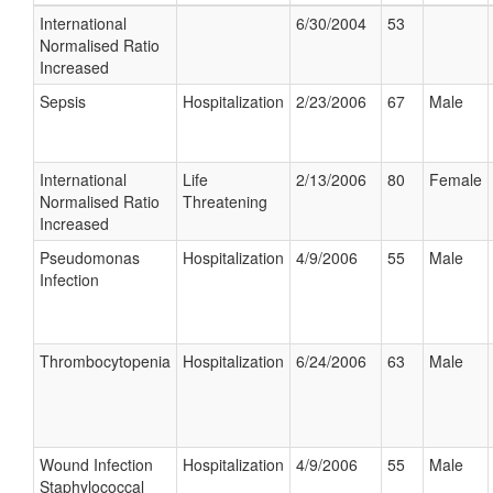
International
6/30/2004
53
Normalised Ratio
Increased
Sepsis
Hospitalization
2/23/2006
67
Male
International
Life
2/13/2006
80
Female
Normalised Ratio
Threatening
Increased
Pseudomonas
Hospitalization
4/9/2006
55
Male
Infection
Thrombocytopenia
Hospitalization
6/24/2006
63
Male
Wound Infection
Hospitalization
4/9/2006
55
Male
Staphylococcal