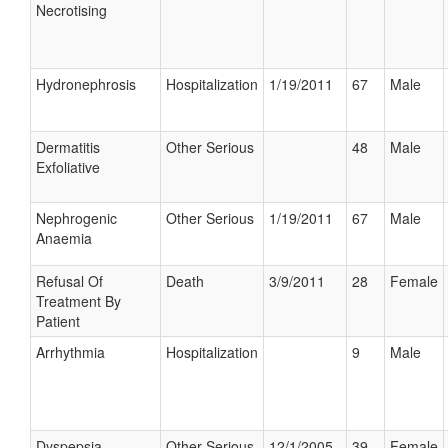
Necrotising
Hydronephrosis
Hospitalization
1/19/2011
67
Male
Dermatitis
Other Serious
48
Male
Exfoliative
Nephrogenic
Other Serious
1/19/2011
67
Male
Anaemia
Refusal Of
Death
3/9/2011
28
Female
Treatment By
Patient
Arrhythmia
Hospitalization
9
Male
Dyspepsia
Other Serious
12/1/2005
39
Female