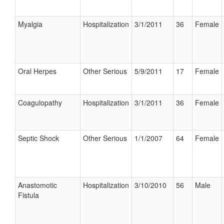
Myalgia
Hospitalization
3/1/2011
36
Female
Oral Herpes
Other Serious
5/9/2011
17
Female
Coagulopathy
Hospitalization
3/1/2011
36
Female
Septic Shock
Other Serious
1/1/2007
64
Female
Anastomotic
Hospitalization
3/10/2010
56
Male
Fistula