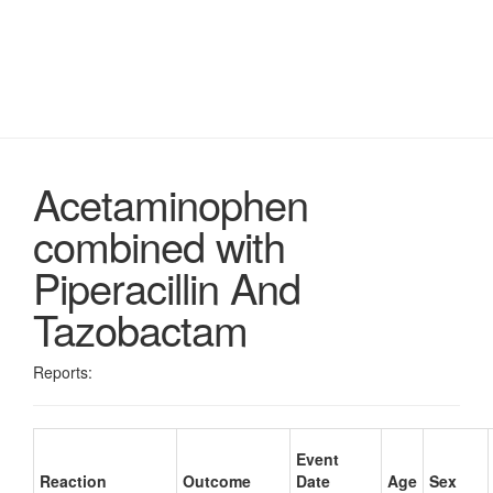
Acetaminophen
combined with
Piperacillin And
Tazobactam
Reports:
Event
Reaction
Outcome
Date
Age
Sex