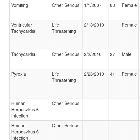
Vomiting
Other Serious
1/1/2007
63
Female
Ventricular
Life
2/18/2010
Female
Tachycardia
Threatening
Tachycardia
Other Serious
2/2/2010
27
Male
Pyrexia
Life
2/26/2010
41
Female
Threatening
Human
Other Serious
Herpesvirus 6
Infection
Human
Other Serious
Herpesvirus 6
Infection