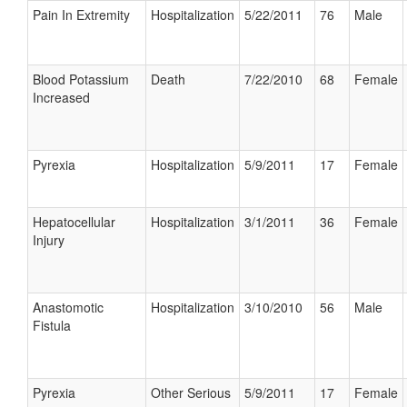
Pain In Extremity
Hospitalization
5/22/2011
76
Male
Blood Potassium
Death
7/22/2010
68
Female
Increased
Pyrexia
Hospitalization
5/9/2011
17
Female
Hepatocellular
Hospitalization
3/1/2011
36
Female
Injury
Anastomotic
Hospitalization
3/10/2010
56
Male
Fistula
Pyrexia
Other Serious
5/9/2011
17
Female