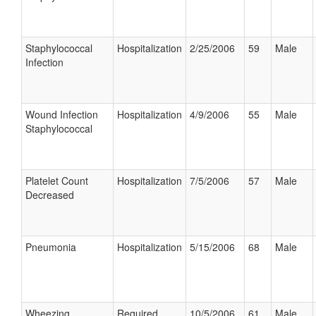
Staphylococcal
Hospitalization
2/25/2006
59
Male
Infection
Wound Infection
Hospitalization
4/9/2006
55
Male
Staphylococcal
Platelet Count
Hospitalization
7/5/2006
57
Male
Decreased
Pneumonia
Hospitalization
5/15/2006
68
Male
Wheezing
Required
10/5/2006
61
Male