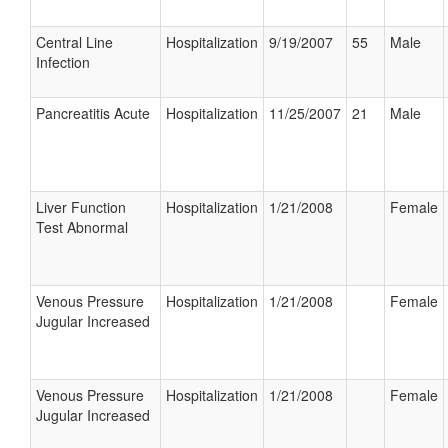
Central Line
Hospitalization
9/19/2007
55
Male
Infection
Pancreatitis Acute
Hospitalization
11/25/2007
21
Male
Liver Function
Hospitalization
1/21/2008
Female
Test Abnormal
Venous Pressure
Hospitalization
1/21/2008
Female
Jugular Increased
Venous Pressure
Hospitalization
1/21/2008
Female
Jugular Increased