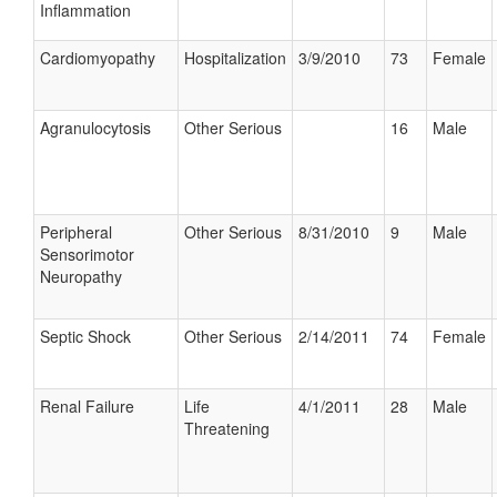
Inflammation
Cardiomyopathy
Hospitalization
3/9/2010
73
Female
Agranulocytosis
Other Serious
16
Male
Peripheral
Other Serious
8/31/2010
9
Male
Sensorimotor
Neuropathy
Septic Shock
Other Serious
2/14/2011
74
Female
Renal Failure
Life
4/1/2011
28
Male
Threatening