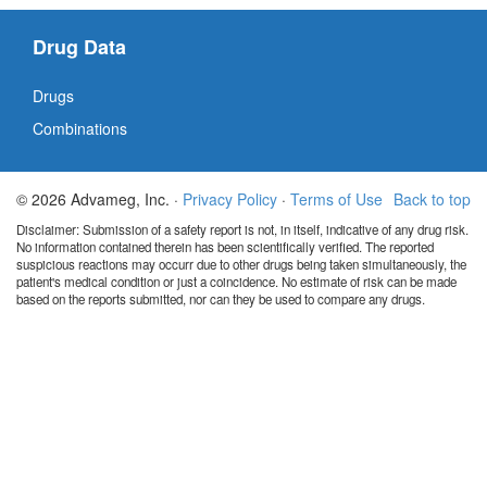
Drug Data
Drugs
Combinations
© 2026 Advameg, Inc. ·
Privacy Policy
·
Terms of Use
Back to top
Disclaimer: Submission of a safety report is not, in itself, indicative of any drug risk.
No information contained therein has been scientifically verified. The reported
suspicious reactions may occurr due to other drugs being taken simultaneously, the
patient's medical condition or just a coincidence. No estimate of risk can be made
based on the reports submitted, nor can they be used to compare any drugs.