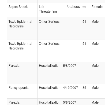
Septic Shock
Life
11/29/2006
66
Female
Threatening
Toxic Epidermal
Other Serious
54
Male
Necrolysis
Toxic Epidermal
Other Serious
54
Male
Necrolysis
Pyrexia
Hospitalization
5/8/2007
Male
Pancytopenia
Hospitalization
4/19/2007
85
Male
Pyrexia
Hospitalization
5/8/2007
Male