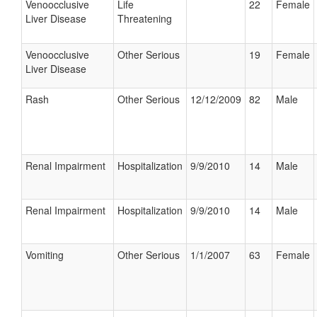
Venoocclusive
Life
22
Female
Liver Disease
Threatening
Venoocclusive
Other Serious
19
Female
Liver Disease
Rash
Other Serious
12/12/2009
82
Male
Renal Impairment
Hospitalization
9/9/2010
14
Male
Renal Impairment
Hospitalization
9/9/2010
14
Male
Vomiting
Other Serious
1/1/2007
63
Female