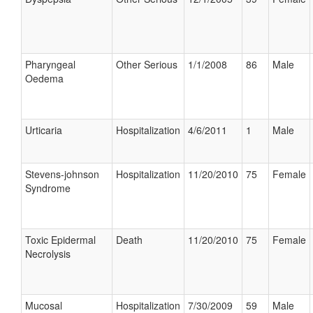
Pharyngeal
Other Serious
1/1/2008
86
Male
Oedema
Urticaria
Hospitalization
4/6/2011
1
Male
Stevens-johnson
Hospitalization
11/20/2010
75
Female
Syndrome
Toxic Epidermal
Death
11/20/2010
75
Female
Necrolysis
Mucosal
Hospitalization
7/30/2009
59
Male