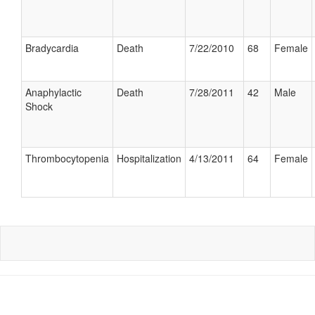
Bradycardia
Death
7/22/2010
68
Female
Anaphylactic
Death
7/28/2011
42
Male
Shock
Thrombocytopenia
Hospitalization
4/13/2011
64
Female