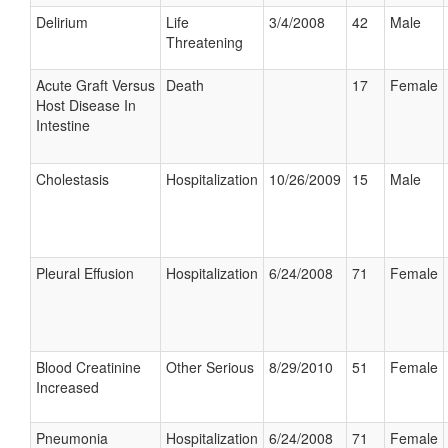
Delirium
Life
3/4/2008
42
Male
Threatening
Acute Graft Versus
Death
17
Female
Host Disease In
Intestine
Cholestasis
Hospitalization
10/26/2009
15
Male
Pleural Effusion
Hospitalization
6/24/2008
71
Female
Blood Creatinine
Other Serious
8/29/2010
51
Female
Increased
Pneumonia
Hospitalization
6/24/2008
71
Female