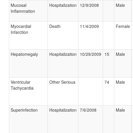
Mucosal
Hospitalization
12/9/2008
Male
Inflammation
Myocardial
Death
11/4/2009
Female
Infarction
Hepatomegaly
Hospitalization
10/29/2009
15
Male
Ventricular
Other Serious
74
Male
Tachycardia
Superinfection
Hospitalization
7/6/2008
Male