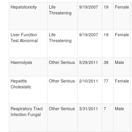
Hepatotoxicity
Life
9/19/2007
19
Female
Threatening
Liver Function
Life
9/19/2007
19
Female
Test Abnormal
Threatening
Haemolysis
Other Serious
5/29/2011
38
Male
Hepatitis
Other Serious
2/10/2011
77
Female
Cholestatic
Respiratory Tract
Other Serious
3/31/2011
7
Male
Infection Fungal