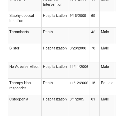
Intervention
Staphylococcal
Hospitalization
9/16/2005
65
Infection
Thrombosis
Death
42
Male
Blister
Hospitalization
8/26/2006
70
Male
No Adverse Effect
Hospitalization
11/11/2006
Male
Therapy Non-
Death
11/12/2006
15
Female
responder
Osteopenia
Hospitalization
8/4/2005
61
Male