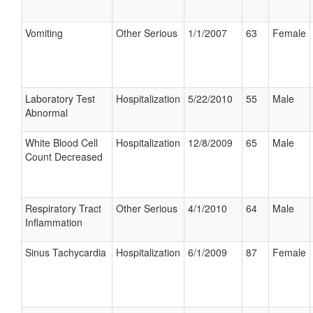
Vomiting
Other Serious
1/1/2007
63
Female
Laboratory Test
Hospitalization
5/22/2010
55
Male
Abnormal
White Blood Cell
Hospitalization
12/8/2009
65
Male
Count Decreased
Respiratory Tract
Other Serious
4/1/2010
64
Male
Inflammation
Sinus Tachycardia
Hospitalization
6/1/2009
87
Female