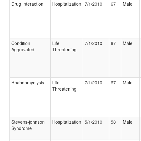
Drug Interaction
Hospitalization
7/1/2010
67
Male
Condition
Life
7/1/2010
67
Male
Aggravated
Threatening
Rhabdomyolysis
Life
7/1/2010
67
Male
Threatening
Stevens-johnson
Hospitalization
5/1/2010
58
Male
Syndrome