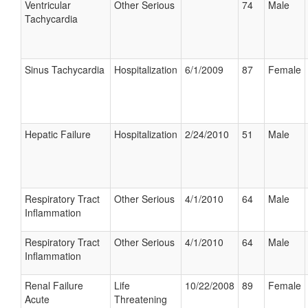
Ventricular
Other Serious
74
Male
Tachycardia
Sinus Tachycardia
Hospitalization
6/1/2009
87
Female
Hepatic Failure
Hospitalization
2/24/2010
51
Male
Respiratory Tract
Other Serious
4/1/2010
64
Male
Inflammation
Respiratory Tract
Other Serious
4/1/2010
64
Male
Inflammation
Renal Failure
Life
10/22/2008
89
Female
Acute
Threatening