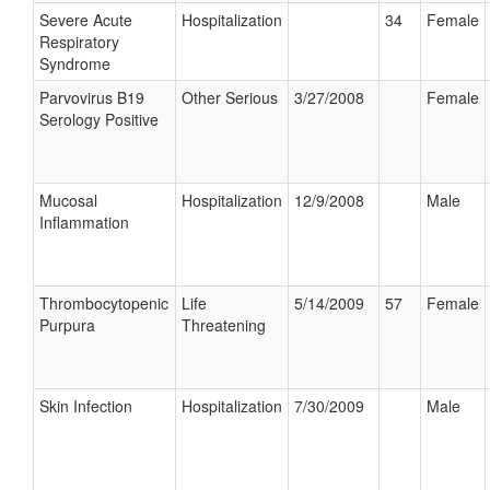
Severe Acute
Hospitalization
34
Female
Respiratory
Syndrome
Parvovirus B19
Other Serious
3/27/2008
Female
Serology Positive
Mucosal
Hospitalization
12/9/2008
Male
Inflammation
Thrombocytopenic
Life
5/14/2009
57
Female
Purpura
Threatening
Skin Infection
Hospitalization
7/30/2009
Male