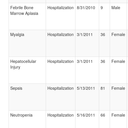
Febrile Bone
Hospitalization
8/31/2010
9
Male
Marrow Aplasia
Myalgia
Hospitalization
3/1/2011
36
Female
Hepatocellular
Hospitalization
3/1/2011
36
Female
Injury
Sepsis
Hospitalization
5/13/2011
81
Female
Neutropenia
Hospitalization
5/16/2011
66
Female