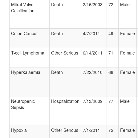
Mitral Valve
Death
2/16/2003
72
Male
Calcification
Colon Cancer
Death
4/7/2011
49
Female
T-cell Lymphoma
Other Serious
6/14/2011
71
Female
Hyperkalaemia
Death
7/22/2010
68
Female
Neutropenic
Hospitalization
7/13/2009
77
Male
Sepsis
Hypoxia
Other Serious
7/1/2011
72
Female