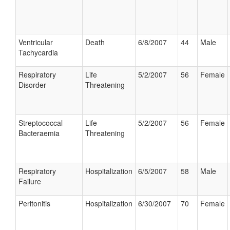
Ventricular
Death
6/8/2007
44
Male
Tachycardia
Respiratory
Life
5/2/2007
56
Female
Disorder
Threatening
Streptococcal
Life
5/2/2007
56
Female
Bacteraemia
Threatening
Respiratory
Hospitalization
6/5/2007
58
Male
Failure
Peritonitis
Hospitalization
6/30/2007
70
Female