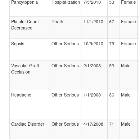
Pancytopenia
Hospitalization
7/5/2010
53
Female
Platelet Count
Death
11/1/2010
67
Female
Decreased
Sepsis
Other Serious
10/9/2010
79
Female
Vascular Graft
Other Serious
2/1/2008
53
Male
Occlusion
Headache
Other Serious
1/1/2008
86
Male
Cardiac Disorder
Other Serious
4/17/2008
71
Male