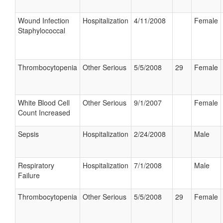
Wound Infection
Hospitalization
4/11/2008
Female
Staphylococcal
Thrombocytopenia
Other Serious
5/5/2008
29
Female
White Blood Cell
Other Serious
9/1/2007
Female
Count Increased
Sepsis
Hospitalization
2/24/2008
Male
Respiratory
Hospitalization
7/1/2008
Male
Failure
Thrombocytopenia
Other Serious
5/5/2008
29
Female