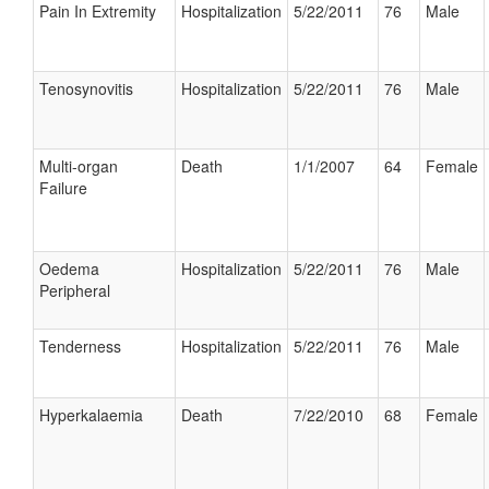
Pain In Extremity
Hospitalization
5/22/2011
76
Male
Tenosynovitis
Hospitalization
5/22/2011
76
Male
Multi-organ
Death
1/1/2007
64
Female
Failure
Oedema
Hospitalization
5/22/2011
76
Male
Peripheral
Tenderness
Hospitalization
5/22/2011
76
Male
Hyperkalaemia
Death
7/22/2010
68
Female