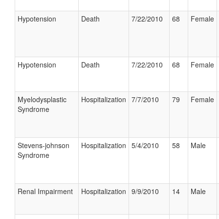
Hypotension
Death
7/22/2010
68
Female
Hypotension
Death
7/22/2010
68
Female
Myelodysplastic
Hospitalization
7/7/2010
79
Female
Syndrome
Stevens-johnson
Hospitalization
5/4/2010
58
Male
Syndrome
Renal Impairment
Hospitalization
9/9/2010
14
Male