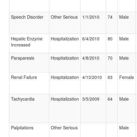
Speech Disorder
Other Serious
1/1/2010
74
Male
Hepatic Enzyme
Hospitalization
6/4/2010
80
Male
Increased
Paraparesis
Hospitalization
4/8/2010
70
Male
Renal Failure
Hospitalization
4/13/2010
63
Female
Tachycardia
Hospitalization
3/5/2009
64
Male
Palpitations
Other Serious
Male