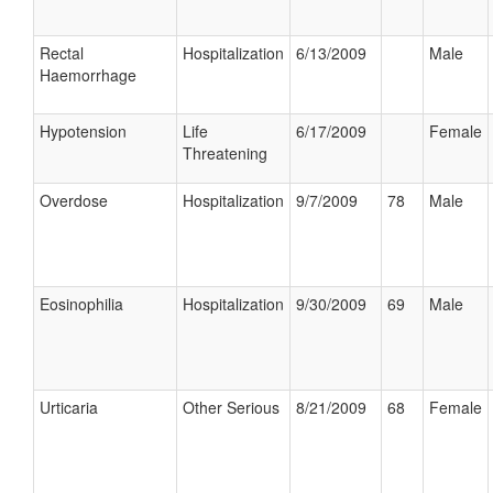
Rectal
Hospitalization
6/13/2009
Male
Haemorrhage
Hypotension
Life
6/17/2009
Female
Threatening
Overdose
Hospitalization
9/7/2009
78
Male
Eosinophilia
Hospitalization
9/30/2009
69
Male
Urticaria
Other Serious
8/21/2009
68
Female