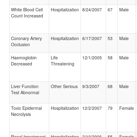
White Blood Cell
Hospitalization
8/24/2007
67
Male
Count Increased
Coronary Artery
Hospitalization
6/17/2007
53
Male
Occlusion
Haemoglobin
Life
12/1/2005
58
Male
Decreased
Threatening
Liver Function
Other Serious
9/3/2007
68
Male
Test Abnormal
Toxic Epidermal
Hospitalization
12/2/2007
79
Female
Necrolysis
Renal Impairment
Hospitalization
2/10/2006
55
Female