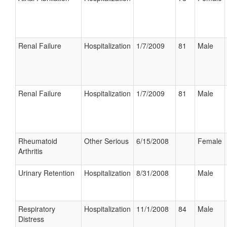
Renal Failure
Hospitalization
1/7/2009
81
Male
Renal Failure
Hospitalization
1/7/2009
81
Male
Rheumatoid
Other Serious
6/15/2008
Female
Arthritis
Urinary Retention
Hospitalization
8/31/2008
Male
Respiratory
Hospitalization
11/1/2008
84
Male
Distress