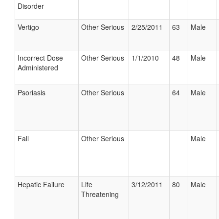
Disorder
Vertigo
Other Serious
2/25/2011
63
Male
Incorrect Dose
Other Serious
1/1/2010
48
Male
Administered
Psoriasis
Other Serious
64
Male
Fall
Other Serious
Male
Hepatic Failure
Life
3/12/2011
80
Male
Threatening