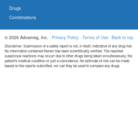
Drugs
Combinations
© 2026 Advameg, Inc. ·
Privacy Policy
·
Terms of Use
Back to top
Disclaimer: Submission of a safety report is not, in itself, indicative of any drug risk.
No information contained therein has been scientifically verified. The reported
suspicious reactions may occurr due to other drugs being taken simultaneously, the
patient's medical condition or just a coincidence. No estimate of risk can be made
based on the reports submitted, nor can they be used to compare any drugs.