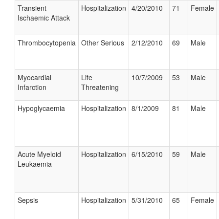
Transient
Hospitalization
4/20/2010
71
Female
Ischaemic Attack
Thrombocytopenia
Other Serious
2/12/2010
69
Male
Myocardial
Life
10/7/2009
53
Male
Infarction
Threatening
Hypoglycaemia
Hospitalization
8/1/2009
81
Male
Acute Myeloid
Hospitalization
6/15/2010
59
Male
Leukaemia
Sepsis
Hospitalization
5/31/2010
65
Female