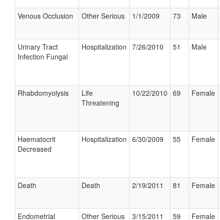
Venous Occlusion
Other Serious
1/1/2009
73
Male
Urinary Tract
Hospitalization
7/26/2010
51
Male
Infection Fungal
Rhabdomyolysis
Life
10/22/2010
69
Female
Threatening
Haematocrit
Hospitalization
6/30/2009
55
Female
Decreased
Death
Death
2/19/2011
81
Female
Endometrial
Other Serious
3/15/2011
59
Female