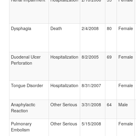
Dysphagia
Death
2/4/2008
80
Female
Duodenal Ulcer
Hospitalization
8/2/2005
69
Female
Perforation
Tongue Disorder
Hospitalization
8/31/2007
Female
Anaphylactic
Other Serious
3/31/2008
64
Male
Reaction
Pulmonary
Other Serious
5/15/2008
Female
Embolism