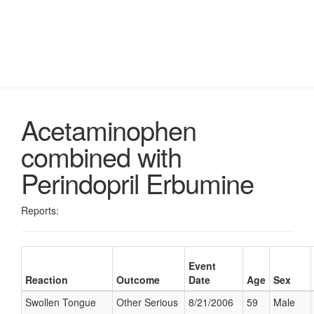
Acetaminophen
combined with
Perindopril Erbumine
Reports:
Event
Reaction
Outcome
Date
Age
Sex
Swollen Tongue
Other Serious
8/21/2006
59
Male