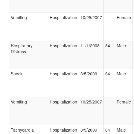
Vomiting
Hospitalization
10/25/2007
Female
Respiratory
Hospitalization
11/1/2008
84
Male
Distress
Shock
Hospitalization
3/5/2009
64
Male
Vomiting
Hospitalization
10/25/2007
Female
Tachycardia
Hospitalization
3/5/2009
64
Male