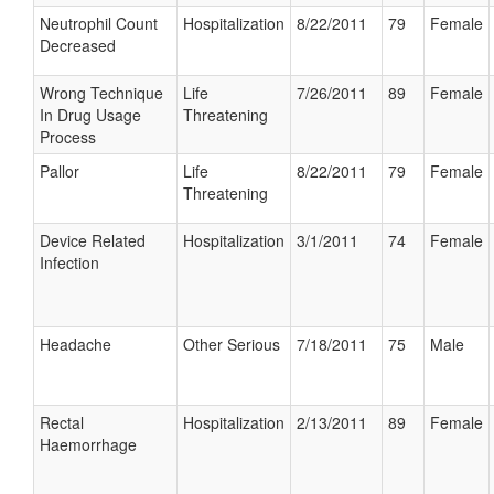
Neutrophil Count
Hospitalization
8/22/2011
79
Female
Decreased
Wrong Technique
Life
7/26/2011
89
Female
In Drug Usage
Threatening
Process
Pallor
Life
8/22/2011
79
Female
Threatening
Device Related
Hospitalization
3/1/2011
74
Female
Infection
Headache
Other Serious
7/18/2011
75
Male
Rectal
Hospitalization
2/13/2011
89
Female
Haemorrhage