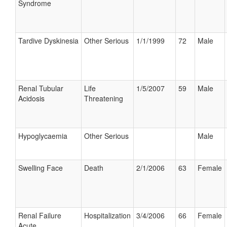
Syndrome
Tardive Dyskinesia
Other Serious
1/1/1999
72
Male
Renal Tubular
Life
1/5/2007
59
Male
Acidosis
Threatening
Hypoglycaemia
Other Serious
Male
Swelling Face
Death
2/1/2006
63
Female
Renal Failure
Hospitalization
3/4/2006
66
Female
Acute