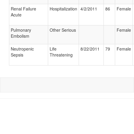
Renal Failure
Hospitalization
4/2/2011
86
Female
Acute
Pulmonary
Other Serious
Female
Embolism
Neutropenic
Life
8/22/2011
79
Female
Sepsis
Threatening