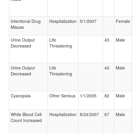
Intentional Drug
Hospitalization
5/1/2007
Female
Misuse
Urine Output
Life
43
Male
Decreased
Threatening
Urine Output
Life
43
Male
Decreased
Threatening
Cyanopsia
Other Serious
1/1/2005
82
Male
White Blood Cell
Hospitalization
8/24/2007
67
Male
Count Increased