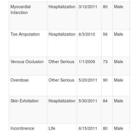
Myocardial
Hospitalization
3/12/2011
80
Male
Infarction
Toe Amputation
Hospitalization
6/3/2010
56
Male
Venous Occlusion
Other Serious
1/1/2009
73
Male
Overdose
Other Serious
5/20/2011
90
Male
Skin Exfoliation
Hospitalization
5/30/2011
84
Male
Incontinence
Life
6/15/2011
80
Male