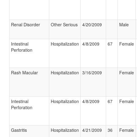
Renal Disorder
Other Serious
4/20/2009
Male
Intestinal
Hospitalization
4/8/2009
67
Female
Perforation
Rash Macular
Hospitalization
3/16/2009
Female
Intestinal
Hospitalization
4/8/2009
67
Female
Perforation
Gastritis
Hospitalization
4/21/2009
36
Female