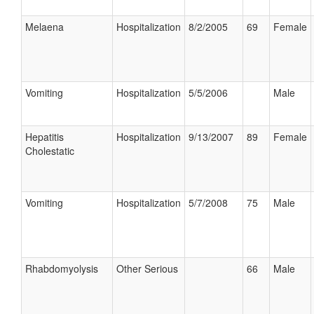
Melaena
Hospitalization
8/2/2005
69
Female
Vomiting
Hospitalization
5/5/2006
Male
Hepatitis
Hospitalization
9/13/2007
89
Female
Cholestatic
Vomiting
Hospitalization
5/7/2008
75
Male
Rhabdomyolysis
Other Serious
66
Male