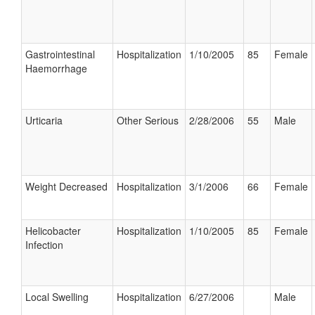
Gastrointestinal
Hospitalization
1/10/2005
85
Female
Haemorrhage
Urticaria
Other Serious
2/28/2006
55
Male
Weight Decreased
Hospitalization
3/1/2006
66
Female
Helicobacter
Hospitalization
1/10/2005
85
Female
Infection
Local Swelling
Hospitalization
6/27/2006
Male