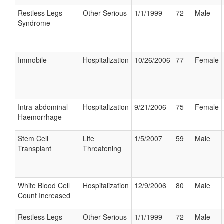
Restless Legs
Other Serious
1/1/1999
72
Male
Syndrome
Immobile
Hospitalization
10/26/2006
77
Female
Intra-abdominal
Hospitalization
9/21/2006
75
Female
Haemorrhage
Stem Cell
Life
1/5/2007
59
Male
Transplant
Threatening
White Blood Cell
Hospitalization
12/9/2006
80
Male
Count Increased
Restless Legs
Other Serious
1/1/1999
72
Male