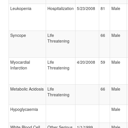
Leukopenia
Hospitalization
5/23/2008
81
Male
Syncope
Life
66
Male
Threatening
Myocardial
Life
4/20/2008
59
Male
Infarction
Threatening
Metabolic Acidosis
Life
66
Male
Threatening
Hypoglycaemia
Male
White Blood Cell
Other Serious
1/1/1999
Male