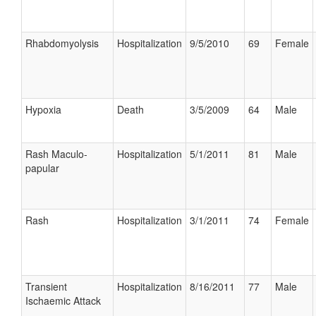
Rhabdomyolysis
Hospitalization
9/5/2010
69
Female
Hypoxia
Death
3/5/2009
64
Male
Rash Maculo-
Hospitalization
5/1/2011
81
Male
papular
Rash
Hospitalization
3/1/2011
74
Female
Transient
Hospitalization
8/16/2011
77
Male
Ischaemic Attack