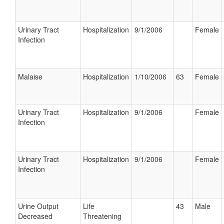
Urinary Tract
Hospitalization
9/1/2006
Female
Infection
Malaise
Hospitalization
1/10/2006
63
Female
Urinary Tract
Hospitalization
9/1/2006
Female
Infection
Urinary Tract
Hospitalization
9/1/2006
Female
Infection
Urine Output
Life
43
Male
Decreased
Threatening