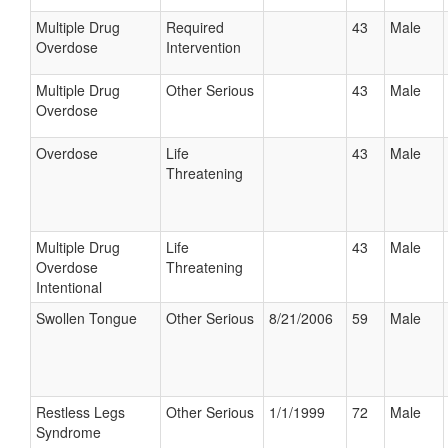
Multiple Drug
Required
43
Male
Overdose
Intervention
Multiple Drug
Other Serious
43
Male
Overdose
Overdose
Life
43
Male
Threatening
Multiple Drug
Life
43
Male
Overdose
Threatening
Intentional
Swollen Tongue
Other Serious
8/21/2006
59
Male
Restless Legs
Other Serious
1/1/1999
72
Male
Syndrome