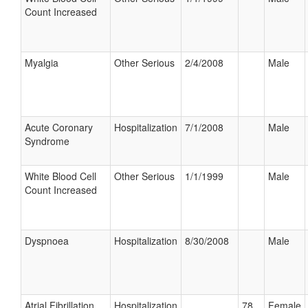
Count Increased
Myalgia
Other Serious
2/4/2008
Male
Acute Coronary
Hospitalization
7/1/2008
Male
Syndrome
White Blood Cell
Other Serious
1/1/1999
Male
Count Increased
Dyspnoea
Hospitalization
8/30/2008
Male
Atrial Fibrillation
Hospitalization
78
Female