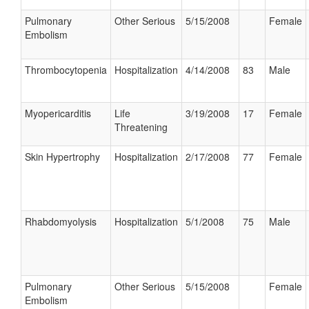
Pulmonary
Other Serious
5/15/2008
Female
Embolism
Thrombocytopenia
Hospitalization
4/14/2008
83
Male
Myopericarditis
Life
3/19/2008
17
Female
Threatening
Skin Hypertrophy
Hospitalization
2/17/2008
77
Female
Rhabdomyolysis
Hospitalization
5/1/2008
75
Male
Pulmonary
Other Serious
5/15/2008
Female
Embolism