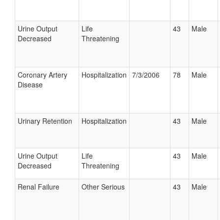
Urine Output
Life
43
Male
Decreased
Threatening
Coronary Artery
Hospitalization
7/3/2006
78
Male
Disease
Urinary Retention
Hospitalization
43
Male
Urine Output
Life
43
Male
Decreased
Threatening
Renal Failure
Other Serious
43
Male