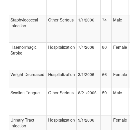
Staphylococcal
Other Serious
1/1/2006
74
Male
Infection
Haemorrhagic
Hospitalization
7/4/2006
80
Female
Stroke
Weight Decreased
Hospitalization
3/1/2006
66
Female
Swollen Tongue
Other Serious
8/21/2006
59
Male
Urinary Tract
Hospitalization
9/1/2006
Female
Infection