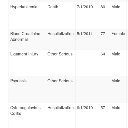
Hyperkalaemia
Death
7/1/2010
80
Male
Blood Creatinine
Hospitalization
5/1/2011
77
Female
Abnormal
Ligament Injury
Other Serious
64
Male
Psoriasis
Other Serious
Male
Cytomegalovirus
Hospitalization
6/1/2010
57
Male
Colitis