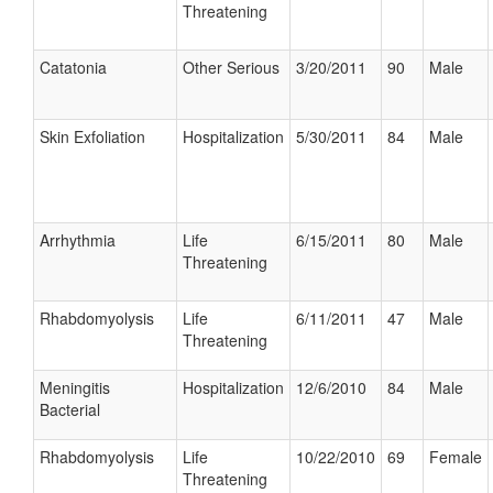
Threatening
Catatonia
Other Serious
3/20/2011
90
Male
Skin Exfoliation
Hospitalization
5/30/2011
84
Male
Arrhythmia
Life
6/15/2011
80
Male
Threatening
Rhabdomyolysis
Life
6/11/2011
47
Male
Threatening
Meningitis
Hospitalization
12/6/2010
84
Male
Bacterial
Rhabdomyolysis
Life
10/22/2010
69
Female
Threatening