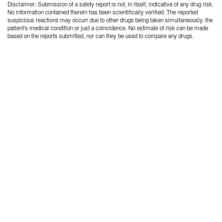
Disclaimer: Submission of a safety report is not, in itself, indicative of any drug risk.
No information contained therein has been scientifically verified. The reported
suspicious reactions may occurr due to other drugs being taken simultaneously, the
patient's medical condition or just a coincidence. No estimate of risk can be made
based on the reports submitted, nor can they be used to compare any drugs.