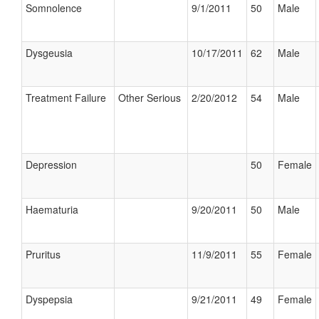
Somnolence
9/1/2011
50
Male
Dysgeusia
10/17/2011
62
Male
Treatment Failure
Other Serious
2/20/2012
54
Male
Depression
50
Female
Haematuria
9/20/2011
50
Male
Pruritus
11/9/2011
55
Female
Dyspepsia
9/21/2011
49
Female