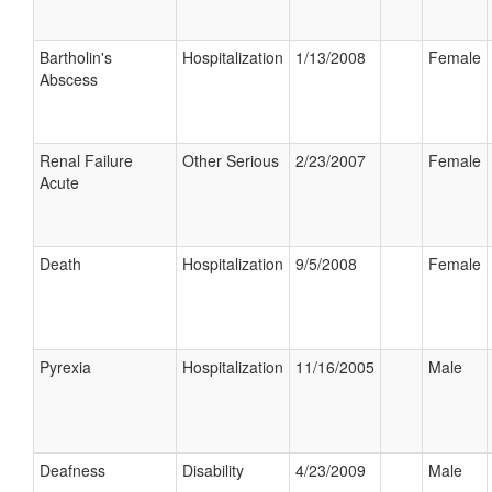
Bartholin's
Hospitalization
1/13/2008
Female
Abscess
Renal Failure
Other Serious
2/23/2007
Female
Acute
Death
Hospitalization
9/5/2008
Female
Pyrexia
Hospitalization
11/16/2005
Male
Deafness
Disability
4/23/2009
Male