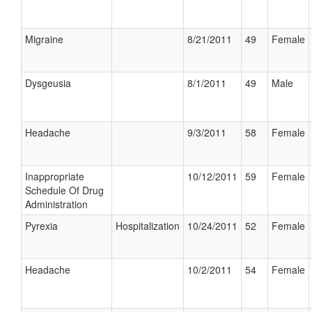
Migraine
8/21/2011
49
Female
Dysgeusia
8/1/2011
49
Male
Headache
9/3/2011
58
Female
Inappropriate
10/12/2011
59
Female
Schedule Of Drug
Administration
Pyrexia
Hospitalization
10/24/2011
52
Female
Headache
10/2/2011
54
Female