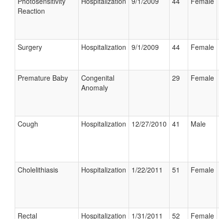
Photosensitivity
Hospitalization
9/1/2009
44
Female
Reaction
Surgery
Hospitalization
9/1/2009
44
Female
Premature Baby
Congenital
29
Female
Anomaly
Cough
Hospitalization
12/27/2010
41
Male
Cholelithiasis
Hospitalization
1/22/2011
51
Female
Rectal
Hospitalization
1/31/2011
52
Female