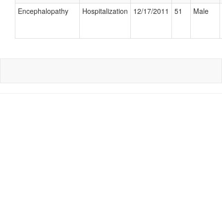
Encephalopathy
Hospitalization
12/17/2011
51
Male