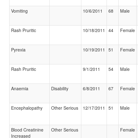
Vomiting
10/6/2011
68
Male
Rash Pruritic
10/18/2011
44
Female
Pyrexia
10/19/2011
51
Female
Rash Pruritic
9/1/2011
54
Male
Anaemia
Disability
6/8/2011
67
Female
Encephalopathy
Other Serious
12/17/2011
51
Male
Blood Creatinine
Other Serious
Female
Increased