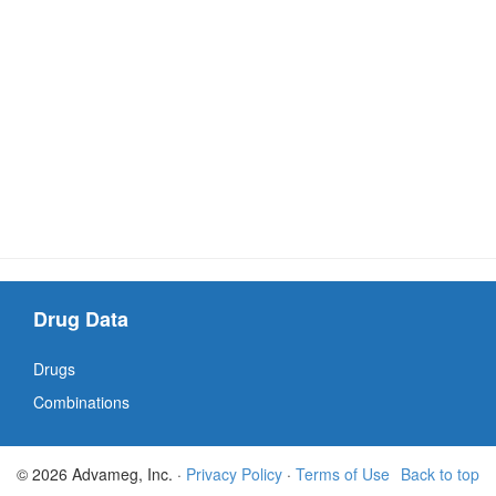
Drug Data
Drugs
Combinations
© 2026 Advameg, Inc. ·
Privacy Policy
·
Terms of Use
Back to top