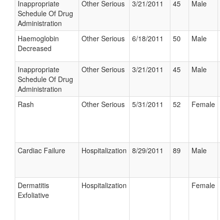
Inappropriate
Other Serious
3/21/2011
45
Male
Schedule Of Drug
Administration
Haemoglobin
Other Serious
6/18/2011
50
Male
Decreased
Inappropriate
Other Serious
3/21/2011
45
Male
Schedule Of Drug
Administration
Rash
Other Serious
5/31/2011
52
Female
Cardiac Failure
Hospitalization
8/29/2011
89
Male
Dermatitis
Hospitalization
Female
Exfoliative