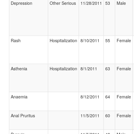
Depression
Other Serious
11/28/2011
53
Male
Rash
Hospitalization
8/10/2011
55
Female
Asthenia
Hospitalization
8/1/2011
63
Female
Anaemia
8/12/2011
64
Female
Anal Pruritus
11/5/2011
60
Female