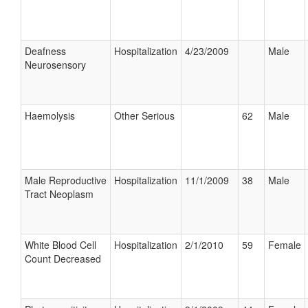
Deafness
Hospitalization
4/23/2009
Male
Neurosensory
Haemolysis
Other Serious
62
Male
Male Reproductive
Hospitalization
11/1/2009
38
Male
Tract Neoplasm
White Blood Cell
Hospitalization
2/1/2010
59
Female
Count Decreased