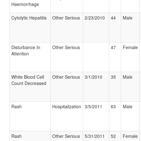
Haemorrhage
Cytolytic Hepatitis
Other Serious
2/23/2010
44
Male
Disturbance In
Other Serious
47
Female
Attention
White Blood Cell
Other Serious
3/1/2010
35
Male
Count Decreased
Rash
Hospitalization
3/5/2011
63
Male
Rash
Other Serious
5/31/2011
52
Female