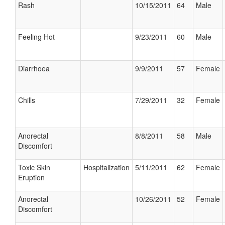
Rash
10/15/2011
64
Male
Feeling Hot
9/23/2011
60
Male
Diarrhoea
9/9/2011
57
Female
Chills
7/29/2011
32
Female
Anorectal
8/8/2011
58
Male
Discomfort
Toxic Skin
Hospitalization
5/11/2011
62
Female
Eruption
Anorectal
10/26/2011
52
Female
Discomfort