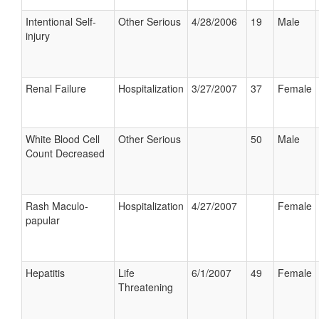
Intentional Self-
Other Serious
4/28/2006
19
Male
injury
Renal Failure
Hospitalization
3/27/2007
37
Female
White Blood Cell
Other Serious
50
Male
Count Decreased
Rash Maculo-
Hospitalization
4/27/2007
Female
papular
Hepatitis
Life
6/1/2007
49
Female
Threatening