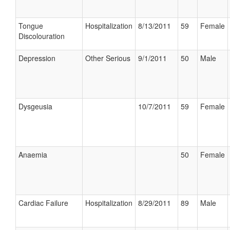
Tongue
Hospitalization
8/13/2011
59
Female
Discolouration
Depression
Other Serious
9/1/2011
50
Male
Dysgeusia
10/7/2011
59
Female
Anaemia
50
Female
Cardiac Failure
Hospitalization
8/29/2011
89
Male