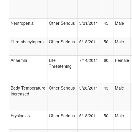
Neutropenia
Other Serious
3/21/2011
45
Male
Thrombocytopenia
Other Serious
6/18/2011
50
Male
Anaemia
Life
7/14/2011
60
Female
Threatening
Body Temperature
Other Serious
3/28/2011
43
Male
Increased
Erysipelas
Other Serious
6/18/2011
50
Male