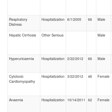
Respiratory
Hospitalization
6/1/2005
66
Male
Distress
Hepatic Cirrhosis
Other Serious
Male
Hyperuricaemia
Hospitalization
2/22/2012
66
Male
Cytotoxic
Hospitalization
3/22/2012
46
Female
Cardiomyopathy
Anaemia
Hospitalization
10/14/2011
62
Female