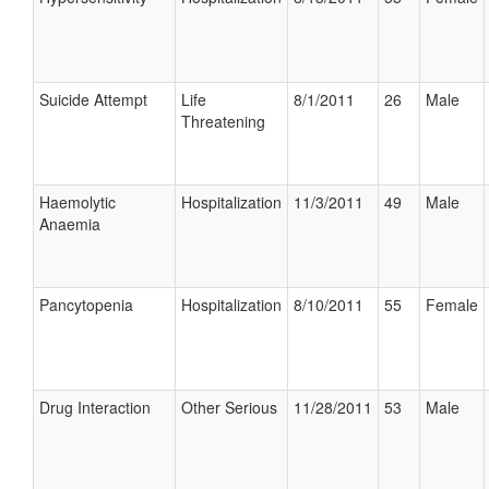
Suicide Attempt
Life
8/1/2011
26
Male
Threatening
Haemolytic
Hospitalization
11/3/2011
49
Male
Anaemia
Pancytopenia
Hospitalization
8/10/2011
55
Female
Drug Interaction
Other Serious
11/28/2011
53
Male