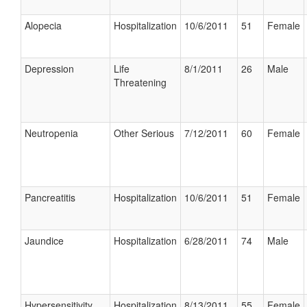
Alopecia
Hospitalization
10/6/2011
51
Female
Depression
Life
8/1/2011
26
Male
Threatening
Neutropenia
Other Serious
7/12/2011
60
Female
Pancreatitis
Hospitalization
10/6/2011
51
Female
Jaundice
Hospitalization
6/28/2011
74
Male
Hypersensitivity
Hospitalization
8/13/2011
55
Female