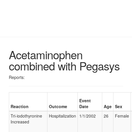
Acetaminophen
combined with Pegasys
Reports:
Event
Reaction
Outcome
Date
Age
Sex
Tri-iodothyronine
Hospitalization
1/1/2002
26
Female
Increased