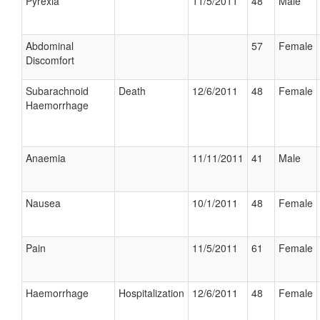
Pyrexia
11/5/2011
48
Male
Abdominal
57
Female
Discomfort
Subarachnoid
Death
12/6/2011
48
Female
Haemorrhage
Anaemia
11/11/2011
41
Male
Nausea
10/1/2011
48
Female
Pain
11/5/2011
61
Female
Haemorrhage
Hospitalization
12/6/2011
48
Female