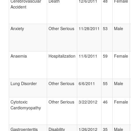
Cerebrovascular
Death
12/6/2011
48
Female
Accident
Anxiety
Other Serious
11/28/2011
53
Male
Anaemia
Hospitalization
11/6/2011
59
Female
Lung Disorder
Other Serious
6/6/2011
55
Male
Cytotoxic
Other Serious
3/22/2012
46
Female
Cardiomyopathy
Gastroenteritis
Disability
1/26/2012
35
Male