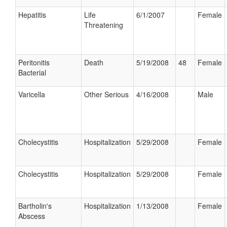
Hepatitis
Life
6/1/2007
Female
Threatening
Peritonitis
Death
5/19/2008
48
Female
Bacterial
Varicella
Other Serious
4/16/2008
Male
Cholecystitis
Hospitalization
5/29/2008
Female
Cholecystitis
Hospitalization
5/29/2008
Female
Bartholin's
Hospitalization
1/13/2008
Female
Abscess