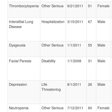
Thrombocytopenia
Other Serious
9/21/2011
51
Female
Interstitial Lung
Hospitalization
3/15/2011
67
Male
Disease
Dysgeusia
Other Serious
1/1/2011
55
Male
Facial Paresis
Disability
1/1/2008
31
Male
Depression
Life
8/1/2011
26
Male
Threatening
Neutropenia
Other Serious
7/12/2011
60
Female