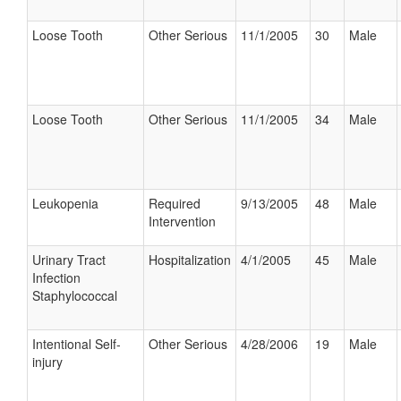
Loose Tooth
Other Serious
11/1/2005
30
Male
Loose Tooth
Other Serious
11/1/2005
34
Male
Leukopenia
Required
9/13/2005
48
Male
Intervention
Urinary Tract
Hospitalization
4/1/2005
45
Male
Infection
Staphylococcal
Intentional Self-
Other Serious
4/28/2006
19
Male
injury