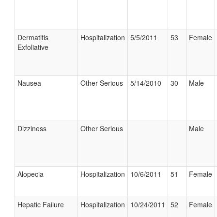
Dermatitis
Hospitalization
5/5/2011
53
Female
Exfoliative
Nausea
Other Serious
5/14/2010
30
Male
Dizziness
Other Serious
Male
Alopecia
Hospitalization
10/6/2011
51
Female
Hepatic Failure
Hospitalization
10/24/2011
52
Female