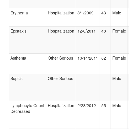
Erythema
Hospitalization
8/1/2009
43
Male
Epistaxis
Hospitalization
12/6/2011
48
Female
Asthenia
Other Serious
10/14/2011
62
Female
Sepsis
Other Serious
Male
Lymphocyte Count
Hospitalization
2/28/2012
55
Male
Decreased