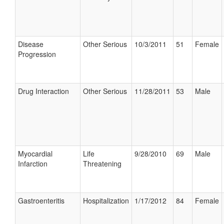
Disease
Other Serious
10/3/2011
51
Female
Progression
Drug Interaction
Other Serious
11/28/2011
53
Male
Myocardial
Life
9/28/2010
69
Male
Infarction
Threatening
Gastroenteritis
Hospitalization
1/17/2012
84
Female