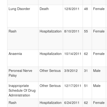
Lung Disorder
Death
12/6/2011
48
Female
Rash
Hospitalization
8/10/2011
55
Female
Anaemia
Hospitalization
10/14/2011
62
Female
Peroneal Nerve
Other Serious
3/9/2012
31
Male
Palsy
Inappropriate
Other Serious
12/17/2011
51
Male
Schedule Of Drug
Administration
Rash
Hospitalization
6/24/2011
62
Female