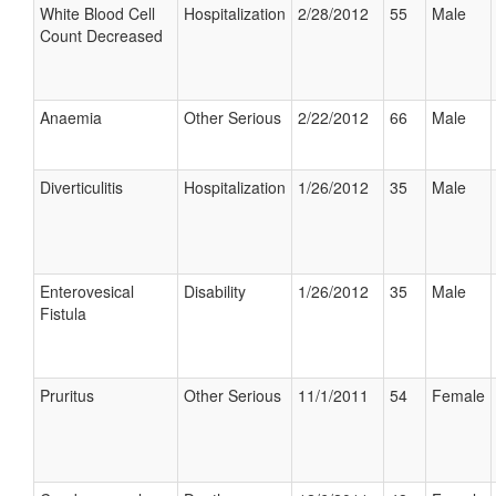
White Blood Cell
Hospitalization
2/28/2012
55
Male
Count Decreased
Anaemia
Other Serious
2/22/2012
66
Male
Diverticulitis
Hospitalization
1/26/2012
35
Male
Enterovesical
Disability
1/26/2012
35
Male
Fistula
Pruritus
Other Serious
11/1/2011
54
Female