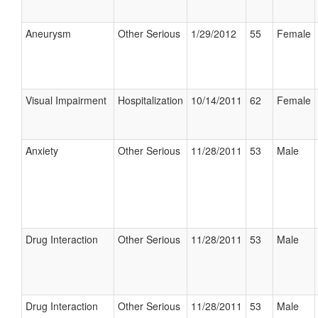
Aneurysm
Other Serious
1/29/2012
55
Female
Visual Impairment
Hospitalization
10/14/2011
62
Female
Anxiety
Other Serious
11/28/2011
53
Male
Drug Interaction
Other Serious
11/28/2011
53
Male
Drug Interaction
Other Serious
11/28/2011
53
Male