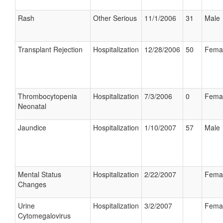
Rash
Other Serious
11/1/2006
31
Male
Transplant Rejection
Hospitalization
12/28/2006
50
Fema
Thrombocytopenia
Hospitalization
7/3/2006
0
Fema
Neonatal
Jaundice
Hospitalization
1/10/2007
57
Male
Mental Status
Hospitalization
2/22/2007
Fema
Changes
Urine
Hospitalization
3/2/2007
Fema
Cytomegalovirus