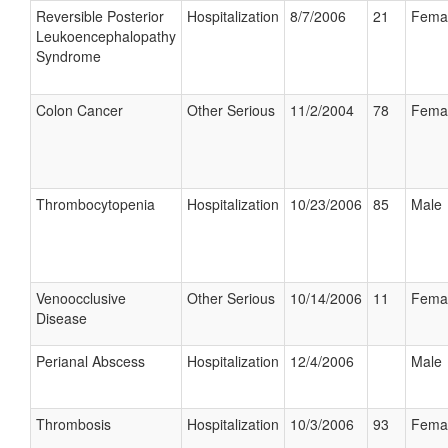
Reversible Posterior
Hospitalization
8/7/2006
21
Fema
Leukoencephalopathy
Syndrome
Colon Cancer
Other Serious
11/2/2004
78
Fema
Thrombocytopenia
Hospitalization
10/23/2006
85
Male
Venoocclusive
Other Serious
10/14/2006
11
Fema
Disease
Perianal Abscess
Hospitalization
12/4/2006
Male
Thrombosis
Hospitalization
10/3/2006
93
Fema