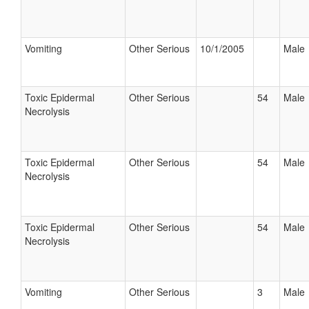
Vomiting
Other Serious
10/1/2005
Male
Toxic Epidermal
Other Serious
54
Male
Necrolysis
Toxic Epidermal
Other Serious
54
Male
Necrolysis
Toxic Epidermal
Other Serious
54
Male
Necrolysis
Vomiting
Other Serious
3
Male