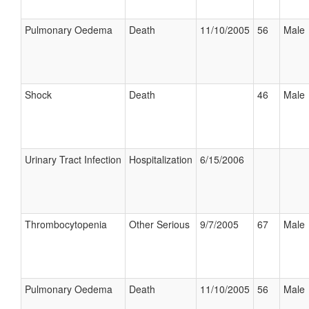
Pulmonary Oedema
Death
11/10/2005
56
Male
Shock
Death
46
Male
Urinary Tract Infection
Hospitalization
6/15/2006
Thrombocytopenia
Other Serious
9/7/2005
67
Male
Pulmonary Oedema
Death
11/10/2005
56
Male