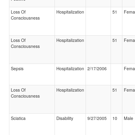
Loss Of
Hospitalization
51
Fema
Consciousness
Loss Of
Hospitalization
51
Fema
Consciousness
Sepsis
Hospitalization
2/17/2006
Fema
Loss Of
Hospitalization
51
Fema
Consciousness
Sciatica
Disability
9/27/2005
10
Male