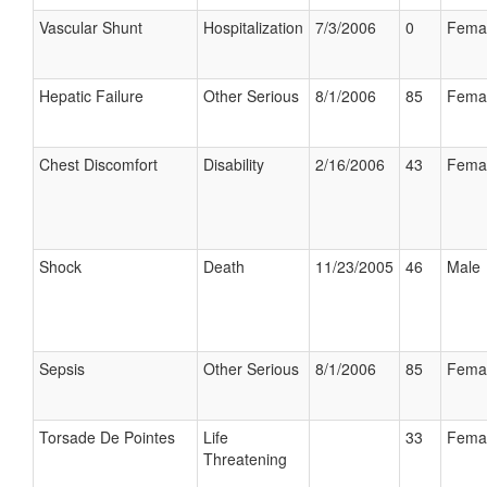
Vascular Shunt
Hospitalization
7/3/2006
0
Fema
Hepatic Failure
Other Serious
8/1/2006
85
Fema
Chest Discomfort
Disability
2/16/2006
43
Fema
Shock
Death
11/23/2005
46
Male
Sepsis
Other Serious
8/1/2006
85
Fema
Torsade De Pointes
Life
33
Fema
Threatening