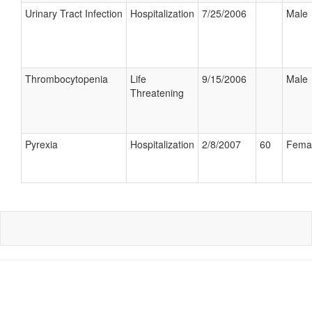
Urinary Tract Infection
Hospitalization
7/25/2006
Male
Thrombocytopenia
Life
9/15/2006
Male
Threatening
Pyrexia
Hospitalization
2/8/2007
60
Fema