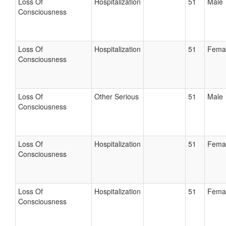
Loss Of
Hospitalization
51
Male
Consciousness
Loss Of
Hospitalization
51
Fema
Consciousness
Loss Of
Other Serious
51
Male
Consciousness
Loss Of
Hospitalization
51
Fema
Consciousness
Loss Of
Hospitalization
51
Fema
Consciousness