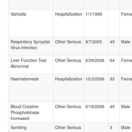
Varicella
Hospitalization
1/1/1998
Fema
Respiratory Syncytial
Other Serious
9/7/2005
45
Male
Virus Infection
Liver Function Test
Other Serious
6/29/2006
64
Fema
Abnormal
Haematemesis
Hospitalization
10/3/2006
93
Fema
Blood Creatine
Other Serious
5/18/2006
45
Male
Phosphokinase
Increased
Vomiting
Other Serious
3
Male