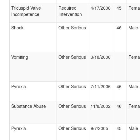
Tricuspid Valve
Required
4/17/2006
45
Fema
Incompetence
Intervention
Shock
Other Serious
46
Male
Vomiting
Other Serious
3/18/2006
Fema
Pyrexia
Other Serious
7/11/2006
46
Male
Substance Abuse
Other Serious
11/8/2002
46
Fema
Pyrexia
Other Serious
9/7/2005
45
Male