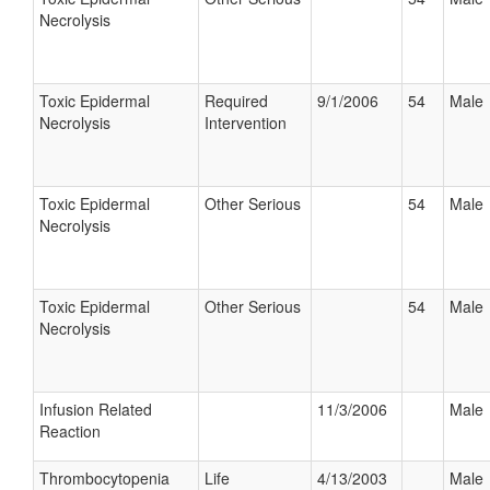
Necrolysis
Toxic Epidermal
Required
9/1/2006
54
Male
Necrolysis
Intervention
Toxic Epidermal
Other Serious
54
Male
Necrolysis
Toxic Epidermal
Other Serious
54
Male
Necrolysis
Infusion Related
11/3/2006
Male
Reaction
Thrombocytopenia
Life
4/13/2003
Male