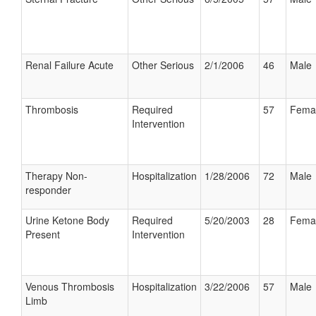
Renal Failure Acute
Other Serious
2/1/2006
46
Male
Thrombosis
Required
57
Fema
Intervention
Therapy Non-
Hospitalization
1/28/2006
72
Male
responder
Urine Ketone Body
Required
5/20/2003
28
Fema
Present
Intervention
Venous Thrombosis
Hospitalization
3/22/2006
57
Male
Limb