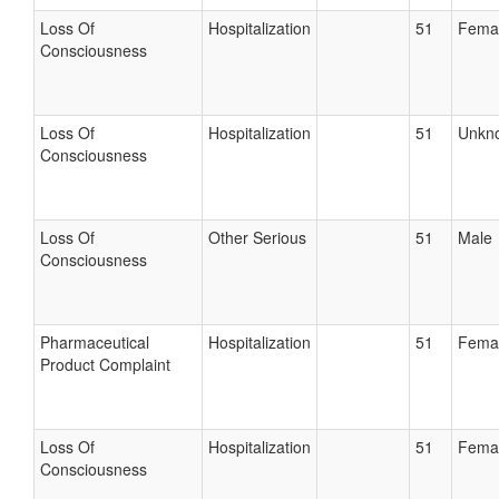
Loss Of
Hospitalization
51
Fema
Consciousness
Loss Of
Hospitalization
51
Unkn
Consciousness
Loss Of
Other Serious
51
Male
Consciousness
Pharmaceutical
Hospitalization
51
Fema
Product Complaint
Loss Of
Hospitalization
51
Fema
Consciousness