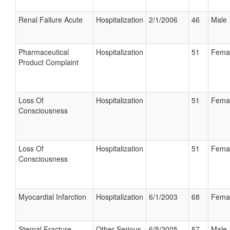
Renal Failure Acute
Hospitalization
2/1/2006
46
Male
Pharmaceutical
Hospitalization
51
Fema
Product Complaint
Loss Of
Hospitalization
51
Fema
Consciousness
Loss Of
Hospitalization
51
Fema
Consciousness
Myocardial Infarction
Hospitalization
6/1/2003
68
Fema
Sternal Fracture
Other Serious
6/5/2005
57
Male