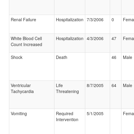
Renal Failure
Hospitalization
7/3/2006
0
Fema
White Blood Cell
Hospitalization
4/3/2006
47
Fema
Count Increased
Shock
Death
46
Male
Ventricular
Life
8/7/2005
64
Male
Tachycardia
Threatening
Vomiting
Required
5/1/2005
Fema
Intervention