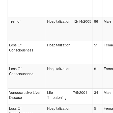
Tremor
Hospitalization
12/14/2005
86
Male
Loss Of
Hospitalization
51
Fema
Consciousness
Loss Of
Hospitalization
51
Fema
Consciousness
Venoocclusive Liver
Life
7/5/2001
34
Male
Disease
Threatening
Loss Of
Hospitalization
51
Fema