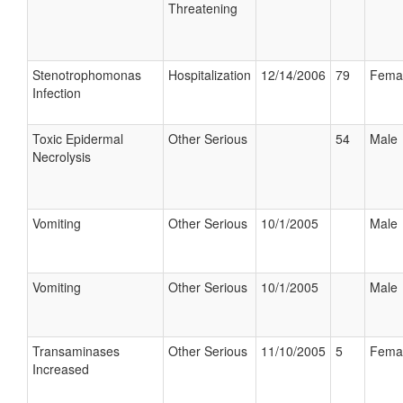
Threatening
Stenotrophomonas
Hospitalization
12/14/2006
79
Fema
Infection
Toxic Epidermal
Other Serious
54
Male
Necrolysis
Vomiting
Other Serious
10/1/2005
Male
Vomiting
Other Serious
10/1/2005
Male
Transaminases
Other Serious
11/10/2005
5
Fema
Increased