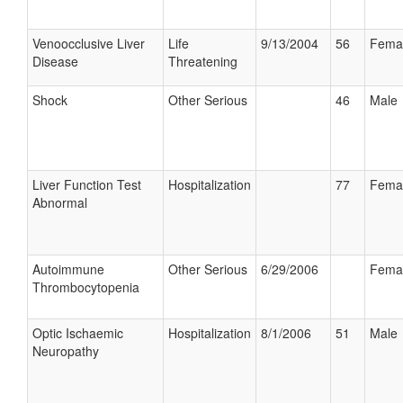
Venoocclusive Liver
Life
9/13/2004
56
Fema
Disease
Threatening
Shock
Other Serious
46
Male
Liver Function Test
Hospitalization
77
Fema
Abnormal
Autoimmune
Other Serious
6/29/2006
Fema
Thrombocytopenia
Optic Ischaemic
Hospitalization
8/1/2006
51
Male
Neuropathy