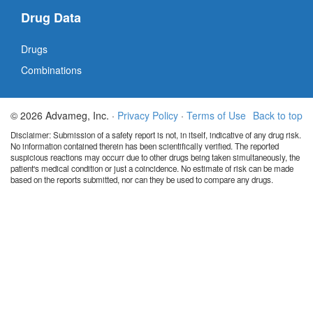
Drug Data
Drugs
Combinations
© 2026 Advameg, Inc. ·
Privacy Policy
·
Terms of Use
Back to top
Disclaimer: Submission of a safety report is not, in itself, indicative of any drug risk.
No information contained therein has been scientifically verified. The reported
suspicious reactions may occurr due to other drugs being taken simultaneously, the
patient's medical condition or just a coincidence. No estimate of risk can be made
based on the reports submitted, nor can they be used to compare any drugs.