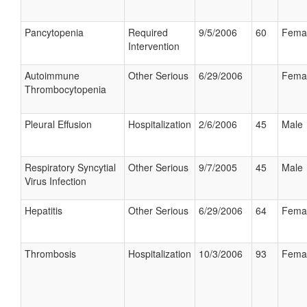
Pancytopenia
Required
9/5/2006
60
Fema
Intervention
Autoimmune
Other Serious
6/29/2006
Fema
Thrombocytopenia
Pleural Effusion
Hospitalization
2/6/2006
45
Male
Respiratory Syncytial
Other Serious
9/7/2005
45
Male
Virus Infection
Hepatitis
Other Serious
6/29/2006
64
Fema
Thrombosis
Hospitalization
10/3/2006
93
Fema