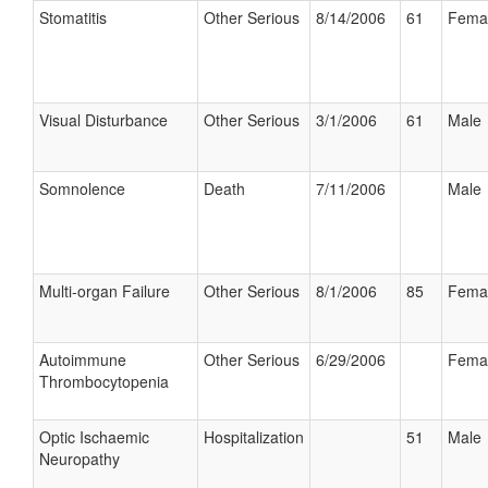
Stomatitis
Other Serious
8/14/2006
61
Fema
Visual Disturbance
Other Serious
3/1/2006
61
Male
Somnolence
Death
7/11/2006
Male
Multi-organ Failure
Other Serious
8/1/2006
85
Fema
Autoimmune
Other Serious
6/29/2006
Fema
Thrombocytopenia
Optic Ischaemic
Hospitalization
51
Male
Neuropathy