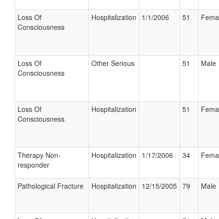
Loss Of
Hospitalization
1/1/2006
51
Fema
Consciousness
Loss Of
Other Serious
51
Male
Consciousness
Loss Of
Hospitalization
51
Fema
Consciousness
Therapy Non-
Hospitalization
1/17/2006
34
Fema
responder
Pathological Fracture
Hospitalization
12/15/2005
79
Male