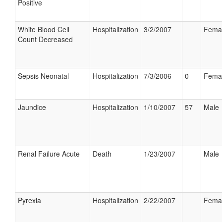
Positive
White Blood Cell
Hospitalization
3/2/2007
Fema
Count Decreased
Sepsis Neonatal
Hospitalization
7/3/2006
0
Fema
Jaundice
Hospitalization
1/10/2007
57
Male
Renal Failure Acute
Death
1/23/2007
Male
Pyrexia
Hospitalization
2/22/2007
Fema