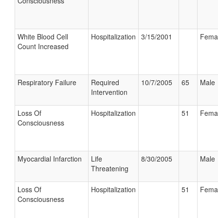
Consciousness
White Blood Cell
Hospitalization
3/15/2001
Fema
Count Increased
Respiratory Failure
Required
10/7/2005
65
Male
Intervention
Loss Of
Hospitalization
51
Fema
Consciousness
Myocardial Infarction
Life
8/30/2005
Male
Threatening
Loss Of
Hospitalization
51
Fema
Consciousness