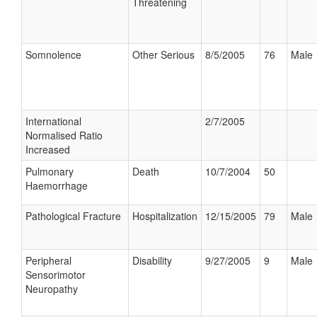
Threatening
Somnolence
Other Serious
8/5/2005
76
Male
International
2/7/2005
Normalised Ratio
Increased
Pulmonary
Death
10/7/2004
50
Haemorrhage
Pathological Fracture
Hospitalization
12/15/2005
79
Male
Peripheral
Disability
9/27/2005
9
Male
Sensorimotor
Neuropathy