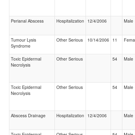
Perianal Abscess
Hospitalization
12/4/2006
Male
Tumour Lysis
Other Serious
10/14/2006
11
Fema
Syndrome
Toxic Epidermal
Other Serious
54
Male
Necrolysis
Toxic Epidermal
Other Serious
54
Male
Necrolysis
Abscess Drainage
Hospitalization
12/4/2006
Male
Toxic Epidermal
Other Serious
54
Male