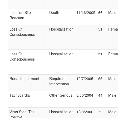
Injection Site
Death
11/16/2005
66
Male
Reaction
Loss Of
Hospitalization
51
Fema
Consciousness
Loss Of
Hospitalization
51
Fema
Consciousness
Renal Impairment
Required
10/7/2005
65
Male
Intervention
Tachycardia
Other Serious
3/30/2004
44
Male
Virus Stool Test
Hospitalization
1/28/2006
72
Male
Positive