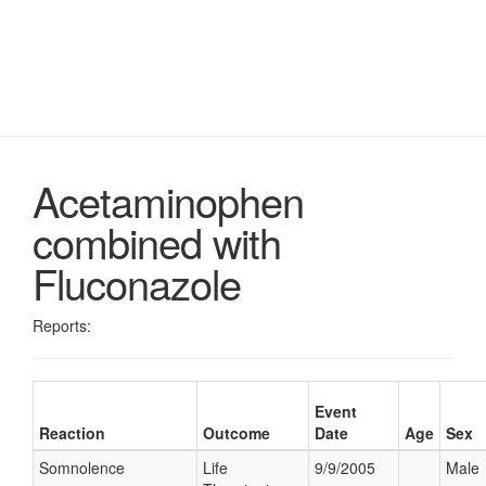
Acetaminophen
combined with
Fluconazole
Reports:
Event
Reaction
Outcome
Date
Age
Sex
Somnolence
Life
9/9/2005
Male