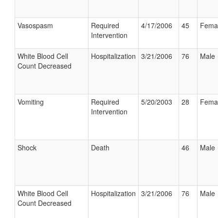
Vasospasm
Required
4/17/2006
45
Fema
Intervention
White Blood Cell
Hospitalization
3/21/2006
76
Male
Count Decreased
Vomiting
Required
5/20/2003
28
Fema
Intervention
Shock
Death
46
Male
White Blood Cell
Hospitalization
3/21/2006
76
Male
Count Decreased