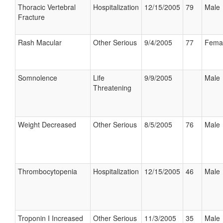
Thoracic Vertebral
Hospitalization
12/15/2005
79
Male
Fracture
Rash Macular
Other Serious
9/4/2005
77
Fema
Somnolence
Life
9/9/2005
Male
Threatening
Weight Decreased
Other Serious
8/5/2005
76
Male
Thrombocytopenia
Hospitalization
12/15/2005
46
Male
Troponin I Increased
Other Serious
11/3/2005
35
Male